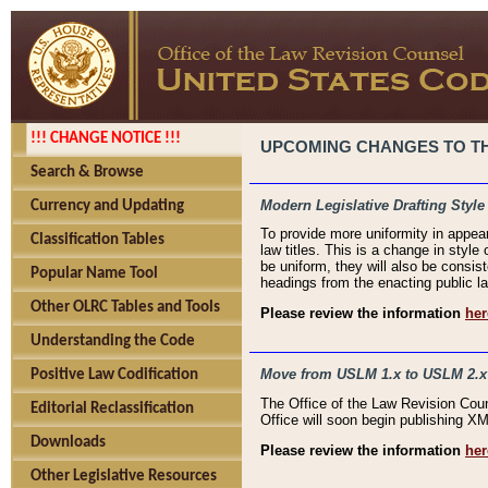
!!! CHANGE NOTICE !!!
UPCOMING CHANGES TO THE
Search & Browse
Modern Legislative Drafting Style
Currency and Updating
To provide more uniformity in appea
Classification Tables
law titles. This is a change in style
be uniform, they will also be consist
Popular Name Tool
headings from the enacting public la
Other OLRC Tables and Tools
Please review the information
her
Understanding the Code
Move from USLM 1.x to USLM 2.x
Positive Law Codification
The Office of the Law Revision Cou
Editorial Reclassification
Office will soon begin publishing 
Downloads
Please review the information
her
Other Legislative Resources