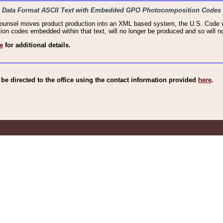
haic Data Format ASCII Text with Embedded GPO Photocomposition Codes
Counsel moves product production into an XML based system, the U.S. Code wi
n codes embedded within that text, will no longer be produced and so will no
e
for additional details.
e directed to the office using the contact information provided
here
.