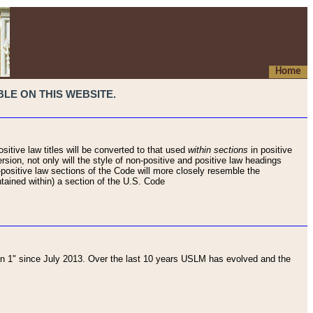
Home
LE ON THIS WEBSITE.
sitive law titles will be converted to that used
within sections
in positive
rsion, not only will the style of non-positive and positive law headings
on-positive law sections of the Code will more closely resemble the
ntained within) a section of the U.S. Code
 1" since July 2013. Over the last 10 years USLM has evolved and the