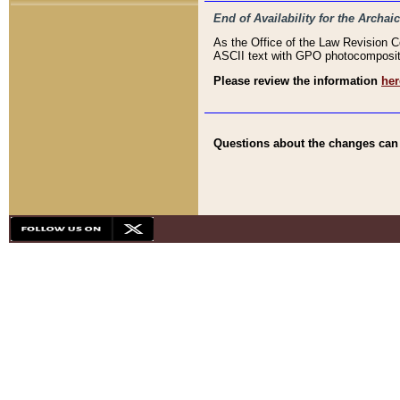
End of Availability for the Arc
As the Office of the Law Revision 
ASCII text with GPO photocompositio
Please review the information
her
Questions about the changes can b