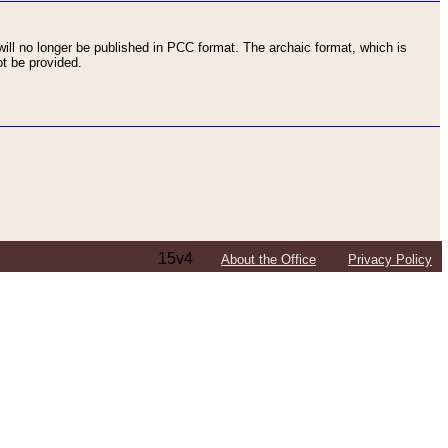
ll no longer be published in PCC format. The archaic format, which is
t be provided.
15v4
About the Office
Privacy Policy