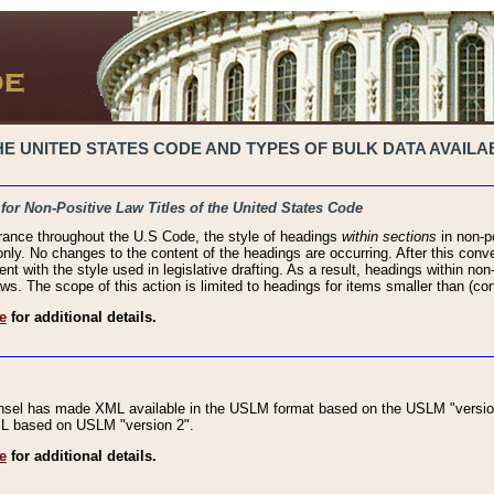
 UNITED STATES CODE AND TYPES OF BULK DATA AVAILAB
 for Non-Positive Law Titles of the United States Code
rance throughout the U.S Code, the style of headings
within sections
in non-po
 only. No changes to the content of the headings are occurring. After this conve
ent with the style used in legislative drafting. As a result, headings within n
ws. The scope of this action is limited to headings for items smaller than (co
e
for additional details.
nsel has made XML available in the USLM format based on the USLM "version
XML based on USLM "version 2".
e
for additional details.