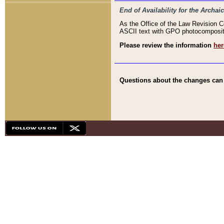
End of Availability for the Arc
As the Office of the Law Revision 
ASCII text with GPO photocompositio
Please review the information
her
Questions about the changes can b