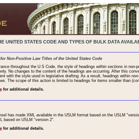
 UNITED STATES CODE AND TYPES OF BULK DATA AVAILAB
 for Non-Positive Law Titles of the United States Code
rance throughout the U.S Code, the style of headings
within sections
in non-po
 only. No changes to the content of the headings are occurring. After this conve
ent with the style used in legislative drafting. As a result, headings within n
ws. The scope of this action is limited to headings for items smaller than (co
e
for additional details.
nsel has made XML available in the USLM format based on the USLM "version
XML based on USLM "version 2".
e
for additional details.