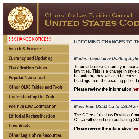
!!! CHANGE NOTICE !!!
UPCOMING CHANGES TO THE
Search & Browse
Modern Legislative Drafting Style
Currency and Updating
To provide more uniformity in appea
Classification Tables
law titles. This is a change in style
be uniform, they will also be consist
Popular Name Tool
headings from the enacting public la
Other OLRC Tables and Tools
Please review the information
her
Understanding the Code
Move from USLM 1.x to USLM 2.x
Positive Law Codification
The Office of the Law Revision Cou
Editorial Reclassification
Office will soon begin publishing 
Downloads
Please review the information
her
Other Legislative Resources