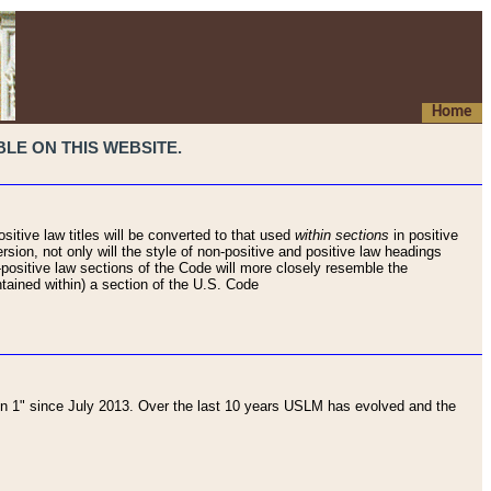
Home
LE ON THIS WEBSITE.
sitive law titles will be converted to that used
within sections
in positive
rsion, not only will the style of non-positive and positive law headings
on-positive law sections of the Code will more closely resemble the
ntained within) a section of the U.S. Code
 1" since July 2013. Over the last 10 years USLM has evolved and the