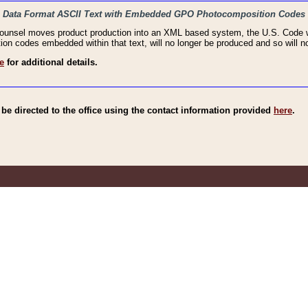
haic Data Format ASCII Text with Embedded GPO Photocomposition Codes
Counsel moves product production into an XML based system, the U.S. Code wi
n codes embedded within that text, will no longer be produced and so will no
e
for additional details.
e directed to the office using the contact information provided
here
.