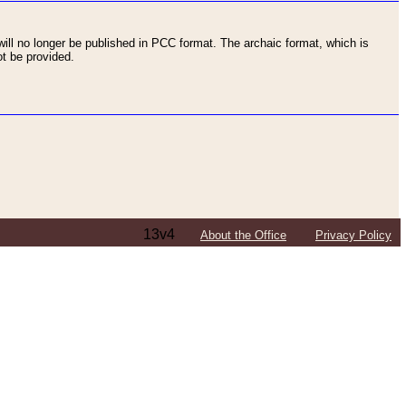
ll no longer be published in PCC format. The archaic format, which is
t be provided.
13v4
About the Office
Privacy Policy