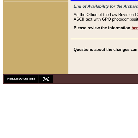
End of Availability for the Arc
As the Office of the Law Revision 
ASCII text with GPO photocompositio
Please review the information
her
Questions about the changes can b