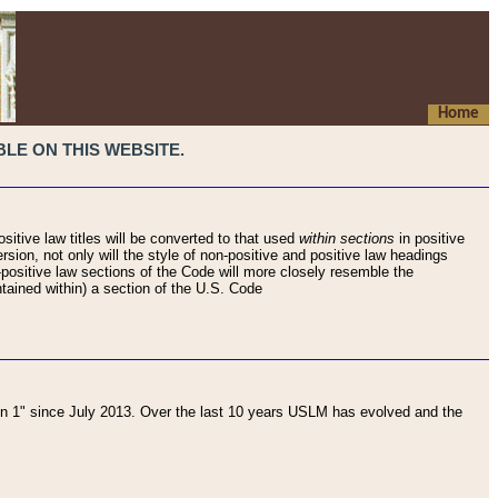
Home
LE ON THIS WEBSITE.
sitive law titles will be converted to that used
within sections
in positive
rsion, not only will the style of non-positive and positive law headings
on-positive law sections of the Code will more closely resemble the
ntained within) a section of the U.S. Code
 1" since July 2013. Over the last 10 years USLM has evolved and the