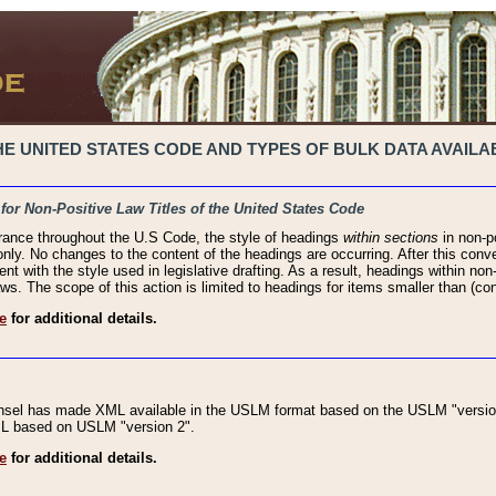
 UNITED STATES CODE AND TYPES OF BULK DATA AVAILAB
 for Non-Positive Law Titles of the United States Code
rance throughout the U.S Code, the style of headings
within sections
in non-po
 only. No changes to the content of the headings are occurring. After this conve
ent with the style used in legislative drafting. As a result, headings within n
ws. The scope of this action is limited to headings for items smaller than (co
e
for additional details.
nsel has made XML available in the USLM format based on the USLM "version
XML based on USLM "version 2".
e
for additional details.