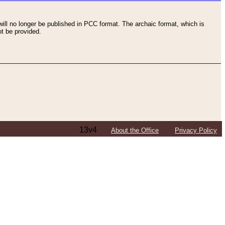
ll no longer be published in PCC format. The archaic format, which is
t be provided.
13v4
About the Office
Privacy Policy