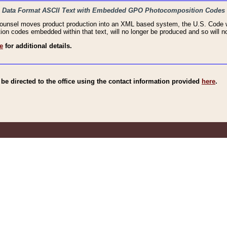
haic Data Format ASCII Text with Embedded GPO Photocomposition Codes
Counsel moves product production into an XML based system, the U.S. Code wi
n codes embedded within that text, will no longer be produced and so will no
e
for additional details.
e directed to the office using the contact information provided
here
.