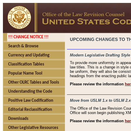
!!! CHANGE NOTICE !!!
UPCOMING CHANGES TO THE
Search & Browse
Modern Legislative Drafting Style
Currency and Updating
To provide more uniformity in appea
Classification Tables
law titles. This is a change in style
be uniform, they will also be consist
Popular Name Tool
headings from the enacting public la
Other OLRC Tables and Tools
Please review the information
her
Understanding the Code
Move from USLM 1.x to USLM 2.x
Positive Law Codification
The Office of the Law Revision Cou
Editorial Reclassification
Office will soon begin publishing 
Downloads
Please review the information
her
Other Legislative Resources