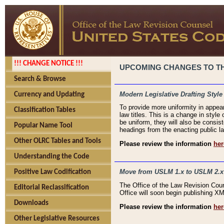
!!! CHANGE NOTICE !!!
UPCOMING CHANGES TO THE
Search & Browse
Modern Legislative Drafting Style
Currency and Updating
To provide more uniformity in appea
Classification Tables
law titles. This is a change in style
be uniform, they will also be consist
Popular Name Tool
headings from the enacting public la
Other OLRC Tables and Tools
Please review the information
her
Understanding the Code
Move from USLM 1.x to USLM 2.x
Positive Law Codification
The Office of the Law Revision Cou
Editorial Reclassification
Office will soon begin publishing 
Downloads
Please review the information
her
Other Legislative Resources