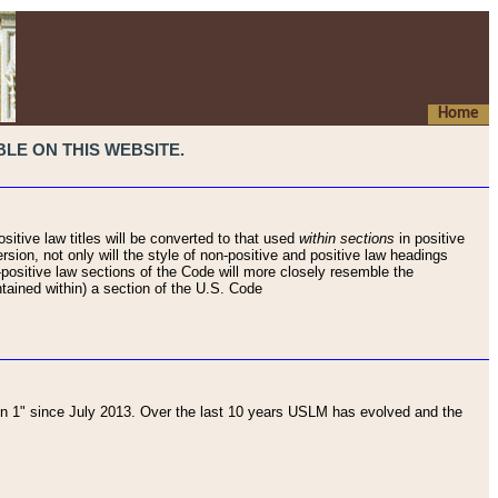
Home
LE ON THIS WEBSITE.
sitive law titles will be converted to that used
within sections
in positive
rsion, not only will the style of non-positive and positive law headings
on-positive law sections of the Code will more closely resemble the
ntained within) a section of the U.S. Code
 1" since July 2013. Over the last 10 years USLM has evolved and the