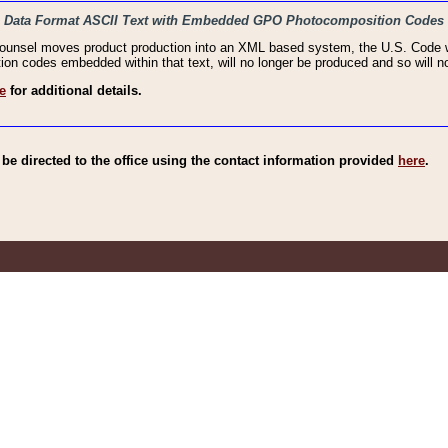
haic Data Format ASCII Text with Embedded GPO Photocomposition Codes
Counsel moves product production into an XML based system, the U.S. Code wi
n codes embedded within that text, will no longer be produced and so will no
e
for additional details.
e directed to the office using the contact information provided
here
.