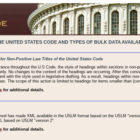
 UNITED STATES CODE AND TYPES OF BULK DATA AVAILAB
 for Non-Positive Law Titles of the United States Code
rance throughout the U.S Code, the style of headings
within sections
in non-po
 only. No changes to the content of the headings are occurring. After this conve
ent with the style used in legislative drafting. As a result, headings within n
ws. The scope of this action is limited to headings for items smaller than (co
e
for additional details.
nsel has made XML available in the USLM format based on the USLM "version
XML based on USLM "version 2".
e
for additional details.