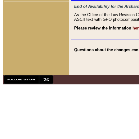
End of Availability for the Arc
As the Office of the Law Revision 
ASCII text with GPO photocompositio
Please review the information
her
Questions about the changes can b