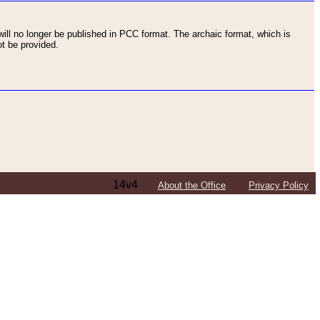
ll no longer be published in PCC format. The archaic format, which is
t be provided.
14v4
About the Office
Privacy Policy