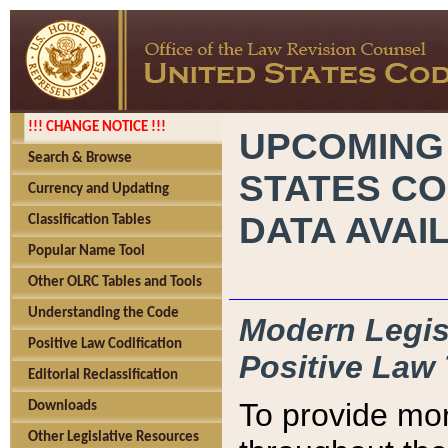
!!! CHANGE NOTICE !!!
UPCOMING
Search & Browse
STATES CO
Currency and Updating
DATA AVAI
Classification Tables
Popular Name Tool
Other OLRC Tables and Tools
Understanding the Code
Modern Legisl
Positive Law Codification
Positive Law 
Editorial Reclassification
To provide mor
Downloads
Other Legislative Resources