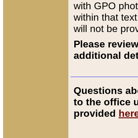
with GPO pho
within that tex
will not be pro
Please review
additional det
Questions ab
to the office
provided
her