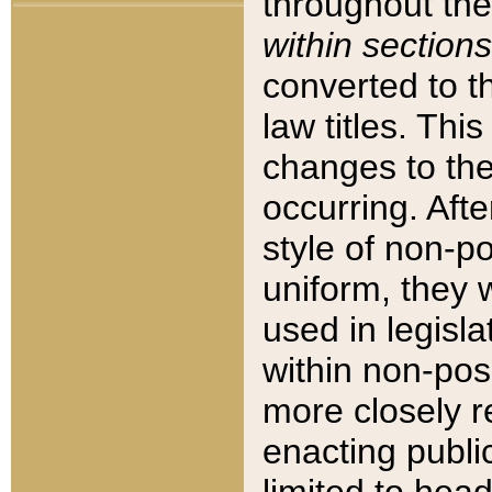
throughout the
within sections
converted to 
law titles. Thi
changes to the
occurring. Afte
style of non-p
uniform, they w
used in legisla
within non-posi
more closely 
enacting public