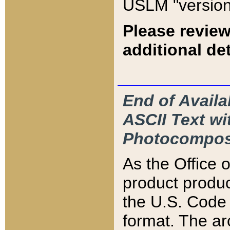
USLM "version
Please review
additional det
End of Availa
ASCII Text 
Photocompos
As the Office
product produ
the U.S. Code 
format. The ar