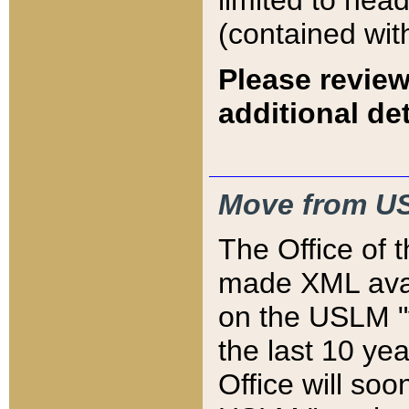
limited to hea
(contained wit
Please review
additional det
Move from US
The Office of 
made XML avai
on the USLM "v
the last 10 y
Office will so