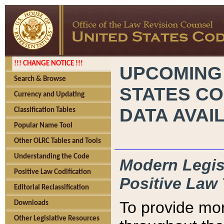
!!! CHANGE NOTICE !!!
UPCOMING
Search & Browse
STATES CO
Currency and Updating
DATA AVAI
Classification Tables
Popular Name Tool
Other OLRC Tables and Tools
Understanding the Code
Modern Legisl
Positive Law Codification
Positive Law 
Editorial Reclassification
To provide mor
Downloads
Other Legislative Resources