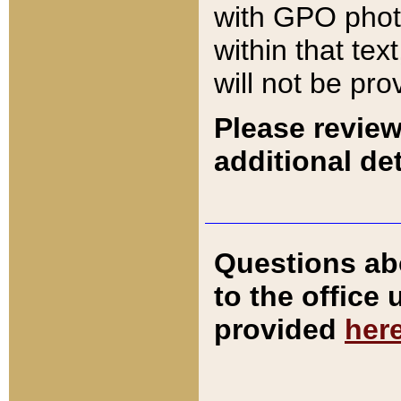
with GPO pho
within that tex
will not be pro
Please review
additional det
Questions ab
to the office
provided
her