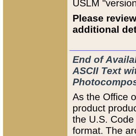
USLM "version
Please review
additional det
End of Availa
ASCII Text 
Photocompos
As the Office
product produ
the U.S. Code 
format. The ar