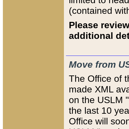
limited to hea
(contained wit
Please review
additional det
Move from US
The Office of 
made XML avai
on the USLM "v
the last 10 y
Office will so