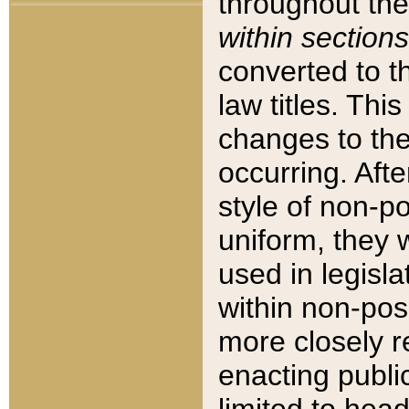
throughout the
within sections
converted to 
law titles. Thi
changes to the
occurring. Afte
style of non-p
uniform, they w
used in legisla
within non-posi
more closely 
enacting public