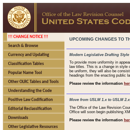
!!! CHANGE NOTICE !!!
UPCOMING CHANGES TO THE
Search & Browse
Modern Legislative Drafting Style
Currency and Updating
To provide more uniformity in appea
Classification Tables
law titles. This is a change in style
be uniform, they will also be consist
Popular Name Tool
headings from the enacting public la
Other OLRC Tables and Tools
Please review the information
her
Understanding the Code
Move from USLM 1.x to USLM 2.x
Positive Law Codification
The Office of the Law Revision Cou
Editorial Reclassification
Office will soon begin publishing 
Downloads
Please review the information
her
Other Legislative Resources