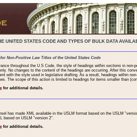
 UNITED STATES CODE AND TYPES OF BULK DATA AVAILAB
 for Non-Positive Law Titles of the United States Code
rance throughout the U.S Code, the style of headings
within sections
in non-po
 only. No changes to the content of the headings are occurring. After this conve
ent with the style used in legislative drafting. As a result, headings within n
ws. The scope of this action is limited to headings for items smaller than (co
e
for additional details.
nsel has made XML available in the USLM format based on the USLM "version
XML based on USLM "version 2".
e
for additional details.