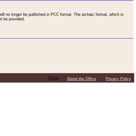
ll no longer be published in PCC format. The archaic format, which is
t be provided.
13v4
About the Office
Privacy Policy