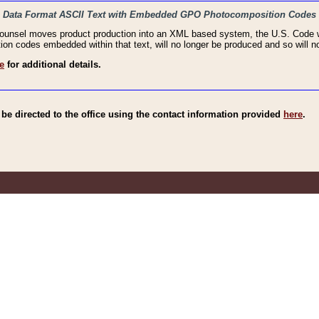
haic Data Format ASCII Text with Embedded GPO Photocomposition Codes
Counsel moves product production into an XML based system, the U.S. Code wi
n codes embedded within that text, will no longer be produced and so will no
e
for additional details.
e directed to the office using the contact information provided
here
.