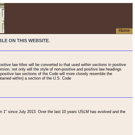
Home
LE ON THIS WEBSITE.
sitive law titles will be converted to that used
within sections
in positive
rsion, not only will the style of non-positive and positive law headings
on-positive law sections of the Code will more closely resemble the
ntained within) a section of the U.S. Code
 1" since July 2013. Over the last 10 years USLM has evolved and the