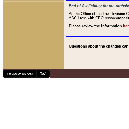
End of Availability for the Arc
As the Office of the Law Revision 
ASCII text with GPO photocompositio
Please review the information
her
Questions about the changes can b