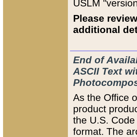
USLM "version
Please review
additional det
End of Availa
ASCII Text 
Photocompos
As the Office
product produ
the U.S. Code 
format. The ar