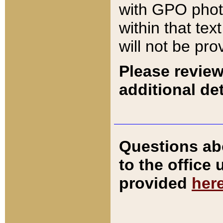
with GPO pho
within that tex
will not be pro
Please review
additional det
Questions ab
to the office
provided
her