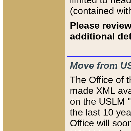
limited to hea
(contained wit
Please review
additional det
Move from US
The Office of 
made XML avai
on the USLM "v
the last 10 y
Office will so