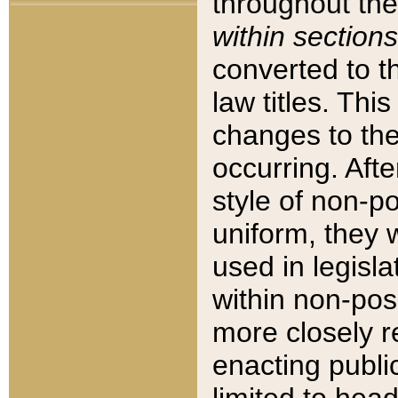
throughout the
within sections
converted to 
law titles. Thi
changes to the
occurring. Afte
style of non-p
uniform, they w
used in legisla
within non-posi
more closely 
enacting public