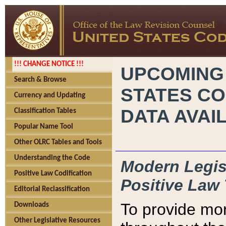
!!! CHANGE NOTICE !!!
UPCOMING
Search & Browse
STATES CO
Currency and Updating
DATA AVAI
Classification Tables
Popular Name Tool
Other OLRC Tables and Tools
Understanding the Code
Modern Legisl
Positive Law Codification
Positive Law 
Editorial Reclassification
To provide mor
Downloads
Other Legislative Resources