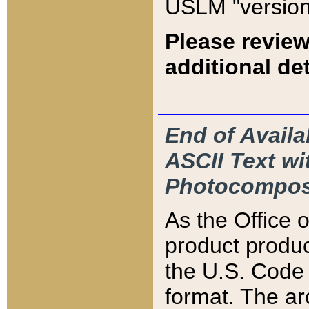
USLM "version
Please review
additional det
End of Availa
ASCII Text 
Photocompos
As the Office
product produ
the U.S. Code 
format. The ar