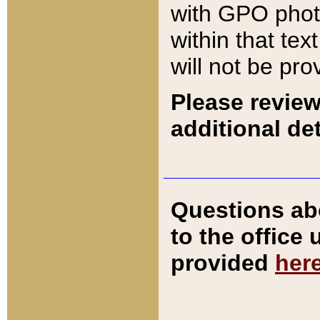
with GPO pho
within that tex
will not be pro
Please review
additional det
Questions ab
to the office
provided
her