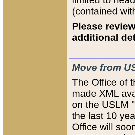
limited to hea
(contained wit
Please review
additional det
Move from US
The Office of 
made XML avai
on the USLM "v
the last 10 y
Office will so