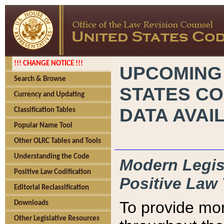
!!! CHANGE NOTICE !!!
UPCOMING
Search & Browse
STATES CO
Currency and Updating
DATA AVAI
Classification Tables
Popular Name Tool
Other OLRC Tables and Tools
Understanding the Code
Modern Legisl
Positive Law Codification
Positive Law 
Editorial Reclassification
To provide mor
Downloads
Other Legislative Resources