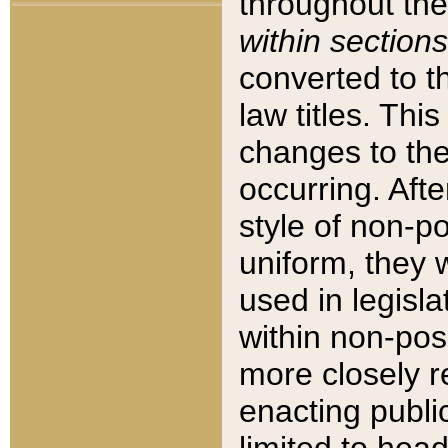
throughout the
within sections
converted to 
law titles. Thi
changes to the
occurring. Afte
style of non-p
uniform, they w
used in legisla
within non-posi
more closely 
enacting public