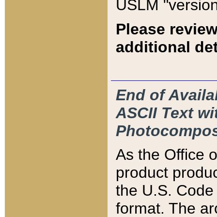
USLM "version
Please review
additional det
End of Availa
ASCII Text 
Photocompos
As the Office
product produ
the U.S. Code 
format. The ar