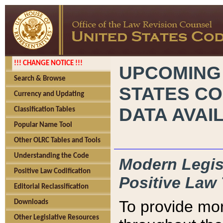
!!! CHANGE NOTICE !!!
UPCOMING
Search & Browse
STATES CO
Currency and Updating
DATA AVAI
Classification Tables
Popular Name Tool
Other OLRC Tables and Tools
Understanding the Code
Modern Legisl
Positive Law Codification
Positive Law 
Editorial Reclassification
To provide mor
Downloads
Other Legislative Resources