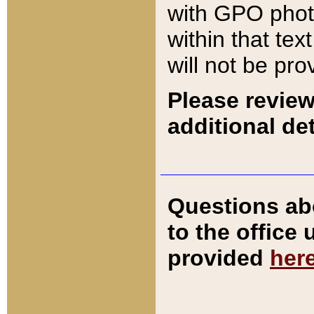
with GPO pho
within that tex
will not be pro
Please review
additional det
Questions ab
to the office
provided
her