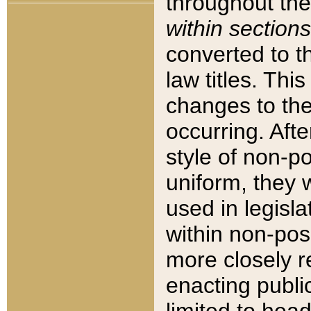
throughout the
within sections
converted to 
law titles. Thi
changes to the
occurring. Afte
style of non-p
uniform, they w
used in legisla
within non-posi
more closely 
enacting public