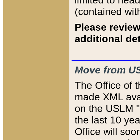
limited to hea
(contained wit
Please review
additional det
Move from US
The Office of 
made XML avai
on the USLM "v
the last 10 y
Office will so