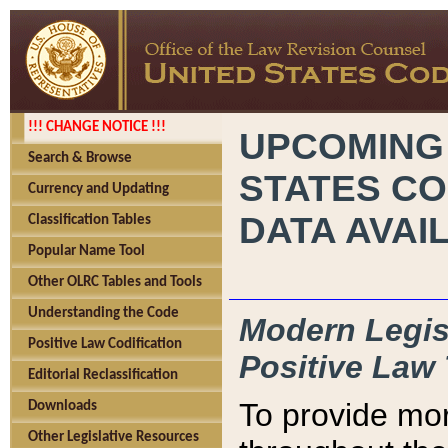
!!! CHANGE NOTICE !!!
UPCOMING
Search & Browse
STATES CO
Currency and Updating
DATA AVAI
Classification Tables
Popular Name Tool
Other OLRC Tables and Tools
Understanding the Code
Modern Legisl
Positive Law Codification
Positive Law 
Editorial Reclassification
To provide mor
Downloads
Other Legislative Resources