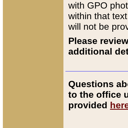
with GPO pho
within that tex
will not be pro
Please review
additional det
Questions ab
to the office
provided
her