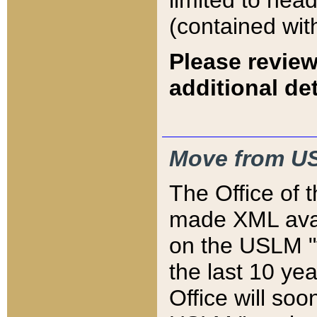
limited to hea
(contained wit
Please review
additional det
Move from US
The Office of 
made XML avai
on the USLM "v
the last 10 y
Office will so