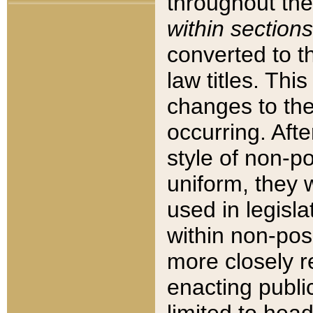
throughout the
within sections
converted to 
law titles. Thi
changes to the
occurring. Afte
style of non-p
uniform, they w
used in legisla
within non-posi
more closely 
enacting public