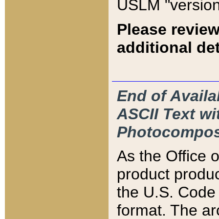
USLM "version
Please review
additional det
End of Availa
ASCII Text 
Photocompos
As the Office
product produ
the U.S. Code 
format. The ar