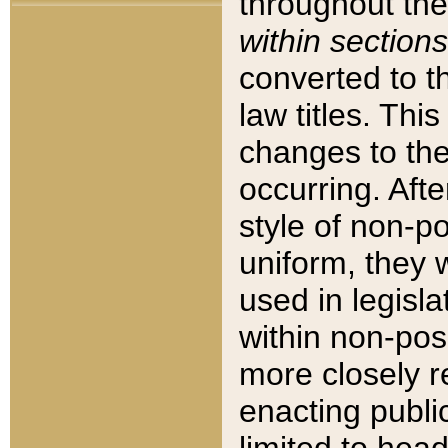
throughout the
within sections
converted to 
law titles. Thi
changes to the
occurring. Afte
style of non-p
uniform, they w
used in legisla
within non-posi
more closely 
enacting public