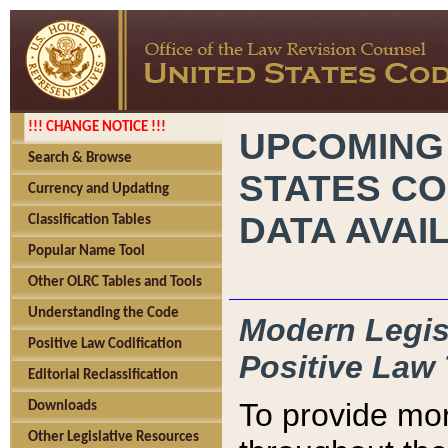
!!! CHANGE NOTICE !!!
UPCOMING
Search & Browse
STATES CO
Currency and Updating
DATA AVAI
Classification Tables
Popular Name Tool
Other OLRC Tables and Tools
Understanding the Code
Modern Legisl
Positive Law Codification
Positive Law 
Editorial Reclassification
To provide mor
Downloads
Other Legislative Resources