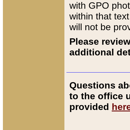
with GPO pho
within that tex
will not be pro
Please review
additional det
Questions ab
to the office
provided
her