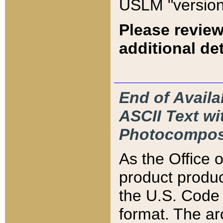
USLM "version
Please review
additional det
End of Availa
ASCII Text 
Photocompos
As the Office
product produ
the U.S. Code 
format. The ar