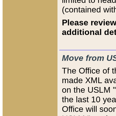
limited to hea
(contained wit
Please review
additional det
Move from US
The Office of 
made XML avai
on the USLM "v
the last 10 y
Office will so