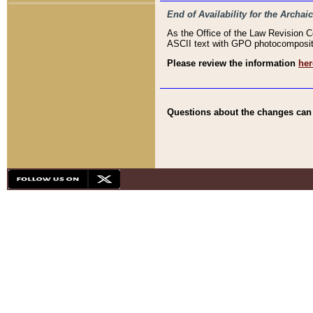
End of Availability for the Arc
As the Office of the Law Revision 
ASCII text with GPO photocompositio
Please review the information
her
Questions about the changes can b