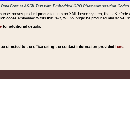
haic Data Format ASCII Text with Embedded GPO Photocomposition Codes
Counsel moves product production into an XML based system, the U.S. Code wi
n codes embedded within that text, will no longer be produced and so will no
e
for additional details.
e directed to the office using the contact information provided
here
.