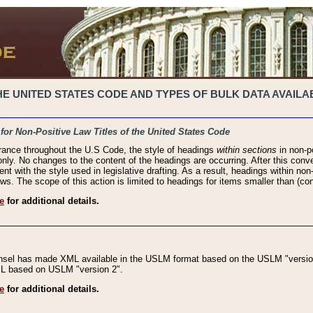
 UNITED STATES CODE AND TYPES OF BULK DATA AVAILAB
 for Non-Positive Law Titles of the United States Code
rance throughout the U.S Code, the style of headings
within sections
in non-po
 only. No changes to the content of the headings are occurring. After this conve
ent with the style used in legislative drafting. As a result, headings within n
ws. The scope of this action is limited to headings for items smaller than (co
e
for additional details.
nsel has made XML available in the USLM format based on the USLM "version
XML based on USLM "version 2".
e
for additional details.