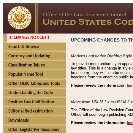
!!! CHANGE NOTICE !!!
UPCOMING CHANGES TO THE
Search & Browse
Modern Legislative Drafting Style
Currency and Updating
To provide more uniformity in appea
Classification Tables
law titles. This is a change in style
be uniform, they will also be consist
Popular Name Tool
headings from the enacting public la
Other OLRC Tables and Tools
Please review the information
her
Understanding the Code
Move from USLM 1.x to USLM 2.x
Positive Law Codification
The Office of the Law Revision Cou
Editorial Reclassification
Office will soon begin publishing 
Downloads
Please review the information
her
Other Legislative Resources