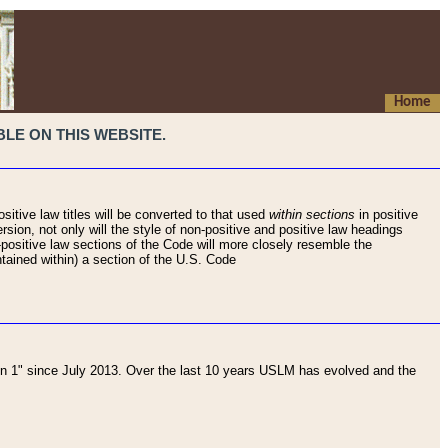
Home
LE ON THIS WEBSITE.
sitive law titles will be converted to that used
within sections
in positive
rsion, not only will the style of non-positive and positive law headings
on-positive law sections of the Code will more closely resemble the
ntained within) a section of the U.S. Code
 1" since July 2013. Over the last 10 years USLM has evolved and the