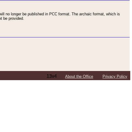
ll no longer be published in PCC format. The archaic format, which is
t be provided.
13v4
About the Office
Privacy Policy