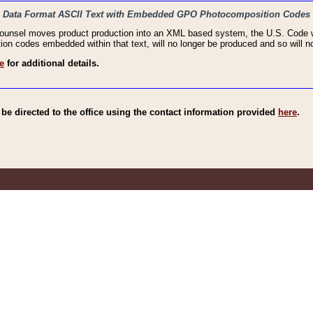
haic Data Format ASCII Text with Embedded GPO Photocomposition Codes
Counsel moves product production into an XML based system, the U.S. Code wi
n codes embedded within that text, will no longer be produced and so will no
e
for additional details.
e directed to the office using the contact information provided
here
.