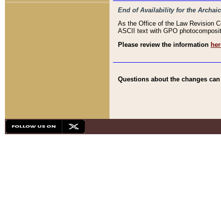
End of Availability for the Arc
As the Office of the Law Revision 
ASCII text with GPO photocompositio
Please review the information
her
Questions about the changes can b