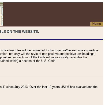
Home
LE ON THIS WEBSITE.
sitive law titles will be converted to that used
within sections
in positive
rsion, not only will the style of non-positive and positive law headings
on-positive law sections of the Code will more closely resemble the
ntained within) a section of the U.S. Code
 1" since July 2013. Over the last 10 years USLM has evolved and the