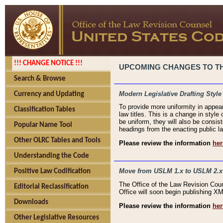
!!! CHANGE NOTICE !!!
UPCOMING CHANGES TO THE
Search & Browse
Modern Legislative Drafting Style
Currency and Updating
To provide more uniformity in appea
Classification Tables
law titles. This is a change in style
be uniform, they will also be consist
Popular Name Tool
headings from the enacting public la
Other OLRC Tables and Tools
Please review the information
her
Understanding the Code
Move from USLM 1.x to USLM 2.x
Positive Law Codification
The Office of the Law Revision Cou
Editorial Reclassification
Office will soon begin publishing 
Downloads
Please review the information
her
Other Legislative Resources