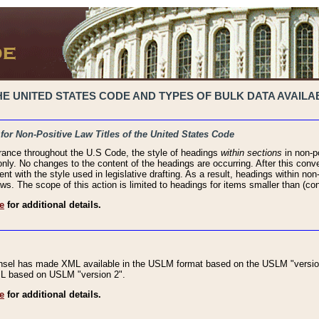
 UNITED STATES CODE AND TYPES OF BULK DATA AVAILAB
 for Non-Positive Law Titles of the United States Code
rance throughout the U.S Code, the style of headings
within sections
in non-po
 only. No changes to the content of the headings are occurring. After this conve
ent with the style used in legislative drafting. As a result, headings within n
ws. The scope of this action is limited to headings for items smaller than (co
e
for additional details.
nsel has made XML available in the USLM format based on the USLM "version
XML based on USLM "version 2".
e
for additional details.