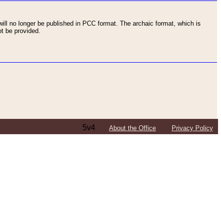
ll no longer be published in PCC format. The archaic format, which is
t be provided.
5v4
About the Office
Privacy Policy