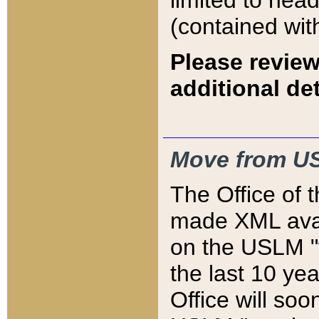
limited to hea
(contained wit
Please review
additional det
Move from US
The Office of 
made XML avai
on the USLM "v
the last 10 y
Office will so