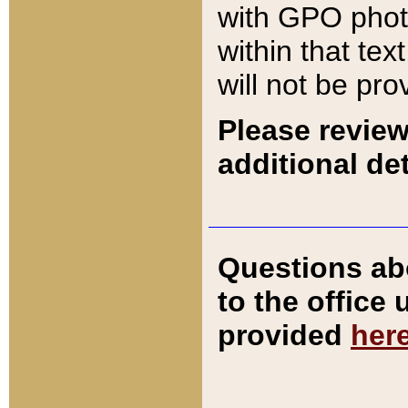
with GPO pho
within that tex
will not be pro
Please review
additional det
Questions ab
to the office
provided
her