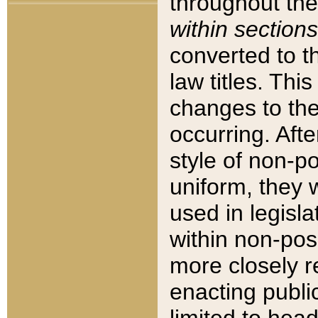
throughout the
within sections
converted to 
law titles. Thi
changes to the
occurring. Afte
style of non-p
uniform, they w
used in legisla
within non-posi
more closely 
enacting public