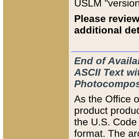
USLM "version
Please review
additional det
End of Availa
ASCII Text 
Photocompos
As the Office
product produ
the U.S. Code 
format. The ar