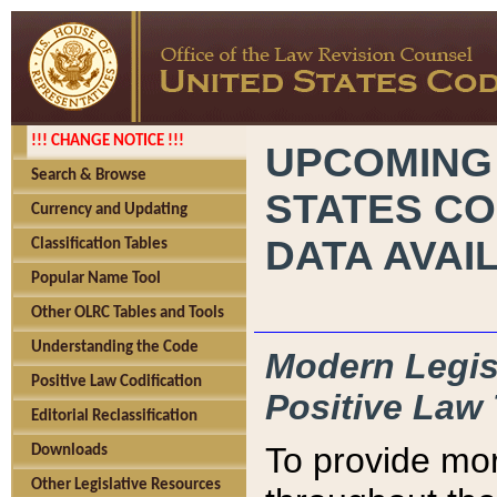
!!! CHANGE NOTICE !!!
UPCOMING
Search & Browse
STATES CO
Currency and Updating
DATA AVAI
Classification Tables
Popular Name Tool
Other OLRC Tables and Tools
Understanding the Code
Modern Legisl
Positive Law Codification
Positive Law 
Editorial Reclassification
To provide mor
Downloads
Other Legislative Resources