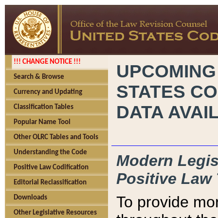
!!! CHANGE NOTICE !!!
UPCOMING
Search & Browse
STATES CO
Currency and Updating
DATA AVAI
Classification Tables
Popular Name Tool
Other OLRC Tables and Tools
Understanding the Code
Modern Legisl
Positive Law Codification
Positive Law 
Editorial Reclassification
To provide mor
Downloads
Other Legislative Resources