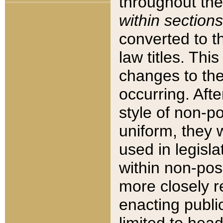
throughout the
within sections
converted to 
law titles. Thi
changes to the
occurring. Afte
style of non-p
uniform, they w
used in legisla
within non-posi
more closely 
enacting public