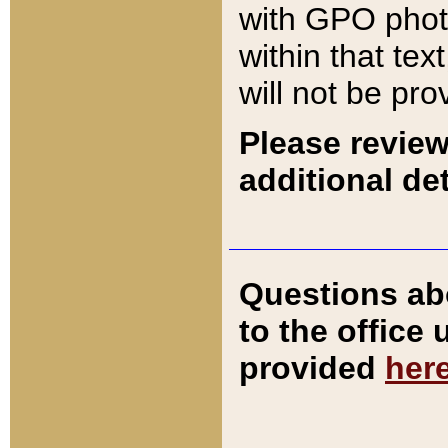
with GPO pho
within that tex
will not be pro
Please review
additional det
Questions ab
to the office
provided
her