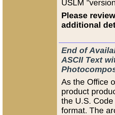
USLM "version
Please review
additional det
End of Availa
ASCII Text 
Photocompos
As the Office
product produ
the U.S. Code 
format. The ar