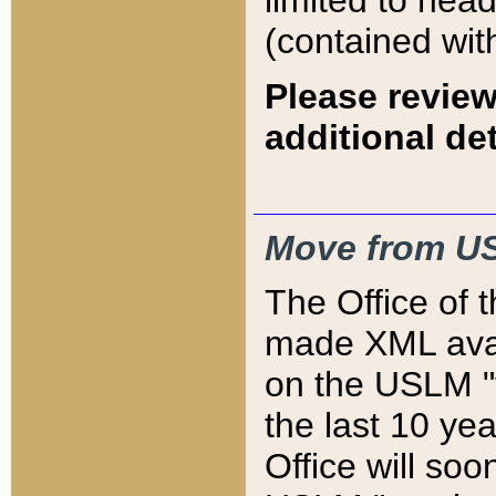
limited to hea
(contained wit
Please review
additional det
Move from US
The Office of 
made XML avai
on the USLM "v
the last 10 y
Office will so