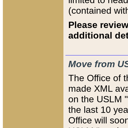
limited to hea
(contained wit
Please review
additional det
Move from US
The Office of 
made XML avai
on the USLM "v
the last 10 y
Office will so