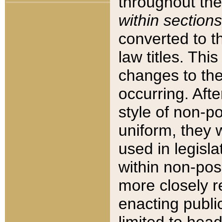
throughout the
within sections
converted to 
law titles. Thi
changes to the
occurring. Afte
style of non-p
uniform, they w
used in legisla
within non-posi
more closely 
enacting public