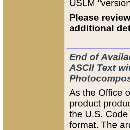
USLM "version
Please review
additional det
End of Availa
ASCII Text 
Photocompos
As the Office
product produ
the U.S. Code 
format. The ar