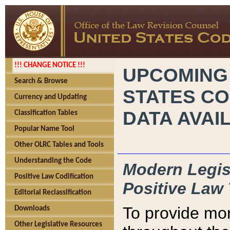
!!! CHANGE NOTICE !!!
UPCOMING
Search & Browse
STATES CO
Currency and Updating
DATA AVAI
Classification Tables
Popular Name Tool
Other OLRC Tables and Tools
Understanding the Code
Modern Legisl
Positive Law Codification
Positive Law 
Editorial Reclassification
To provide mor
Downloads
Other Legislative Resources