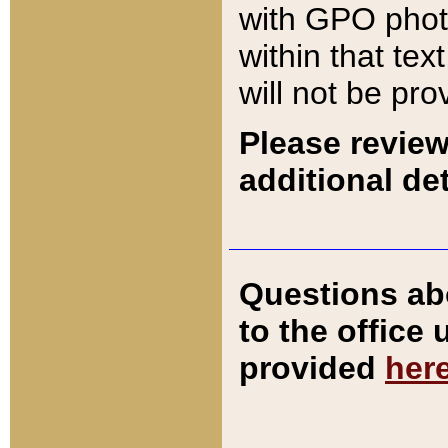
with GPO pho
within that tex
will not be pro
Please review
additional det
Questions ab
to the office
provided
her