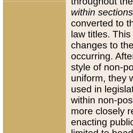
throughout the
within sections
converted to 
law titles. Thi
changes to the
occurring. Afte
style of non-p
uniform, they w
used in legisla
within non-posi
more closely 
enacting public