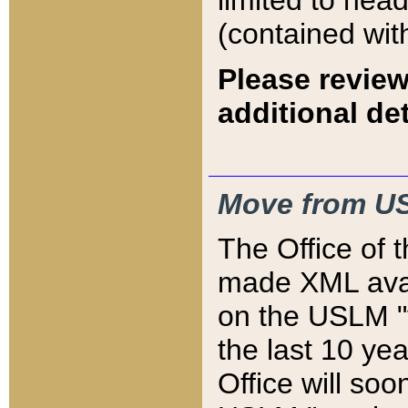
limited to hea
(contained wit
Please review
additional det
Move from US
The Office of 
made XML avai
on the USLM "v
the last 10 y
Office will so