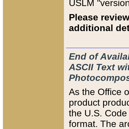
USLM "version
Please review
additional det
End of Availa
ASCII Text 
Photocompos
As the Office
product produ
the U.S. Code 
format. The ar