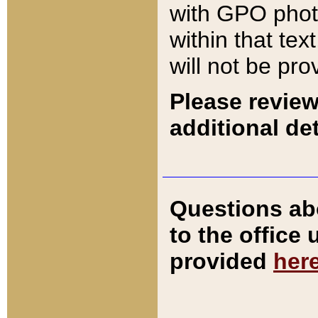
with GPO pho
within that tex
will not be pro
Please review
additional det
Questions ab
to the office
provided
her