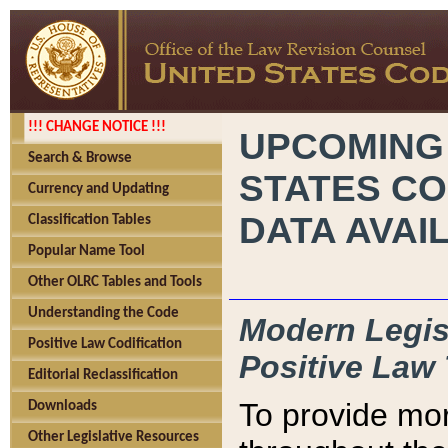
!!! CHANGE NOTICE !!!
UPCOMING
Search & Browse
STATES CO
Currency and Updating
DATA AVAI
Classification Tables
Popular Name Tool
Other OLRC Tables and Tools
Understanding the Code
Modern Legisl
Positive Law Codification
Positive Law 
Editorial Reclassification
To provide mor
Downloads
Other Legislative Resources