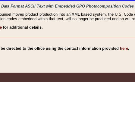
haic Data Format ASCII Text with Embedded GPO Photocomposition Codes
Counsel moves product production into an XML based system, the U.S. Code wi
n codes embedded within that text, will no longer be produced and so will no
e
for additional details.
e directed to the office using the contact information provided
here
.