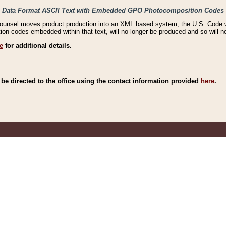
haic Data Format ASCII Text with Embedded GPO Photocomposition Codes
Counsel moves product production into an XML based system, the U.S. Code wi
n codes embedded within that text, will no longer be produced and so will no
e
for additional details.
e directed to the office using the contact information provided
here
.