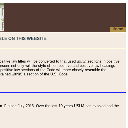
Home
LE ON THIS WEBSITE.
sitive law titles will be converted to that used
within sections
in positive
rsion, not only will the style of non-positive and positive law headings
on-positive law sections of the Code will more closely resemble the
ntained within) a section of the U.S. Code
 1" since July 2013. Over the last 10 years USLM has evolved and the