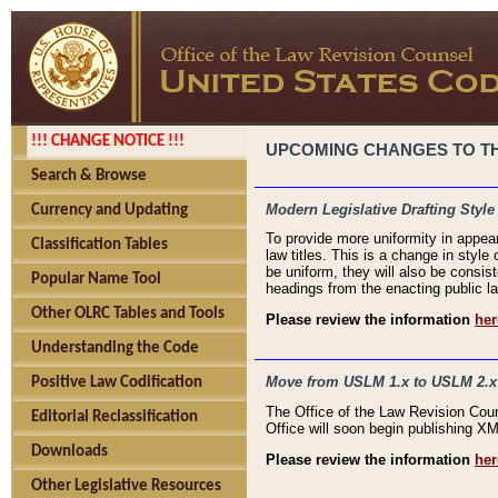
!!! CHANGE NOTICE !!!
UPCOMING CHANGES TO THE
Search & Browse
Modern Legislative Drafting Style
Currency and Updating
To provide more uniformity in appea
Classification Tables
law titles. This is a change in style
be uniform, they will also be consist
Popular Name Tool
headings from the enacting public la
Other OLRC Tables and Tools
Please review the information
her
Understanding the Code
Move from USLM 1.x to USLM 2.x
Positive Law Codification
The Office of the Law Revision Cou
Editorial Reclassification
Office will soon begin publishing 
Downloads
Please review the information
her
Other Legislative Resources