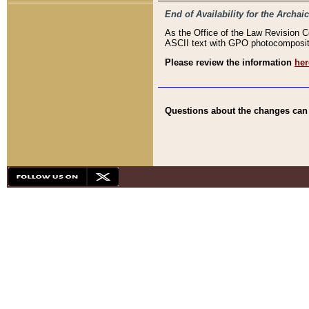
End of Availability for the Arc
As the Office of the Law Revision 
ASCII text with GPO photocompositio
Please review the information
her
Questions about the changes can b