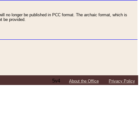
ll no longer be published in PCC format. The archaic format, which is
t be provided.
5v4
About the Office
Privacy Policy