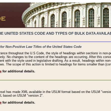
 UNITED STATES CODE AND TYPES OF BULK DATA AVAILAB
 for Non-Positive Law Titles of the United States Code
rance throughout the U.S Code, the style of headings
within sections
in non-po
 only. No changes to the content of the headings are occurring. After this conve
ent with the style used in legislative drafting. As a result, headings within n
ws. The scope of this action is limited to headings for items smaller than (co
e
for additional details.
nsel has made XML available in the USLM format based on the USLM "version
XML based on USLM "version 2".
e
for additional details.