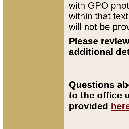
with GPO pho
within that tex
will not be pro
Please review
additional det
Questions ab
to the office
provided
her