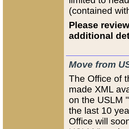
limited to hea
(contained wit
Please review
additional det
Move from US
The Office of 
made XML avai
on the USLM "v
the last 10 y
Office will so