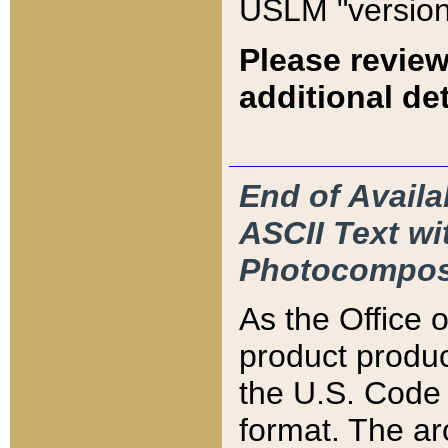
USLM "version
Please review
additional det
End of Availa
ASCII Text 
Photocompos
As the Office
product produ
the U.S. Code 
format. The ar