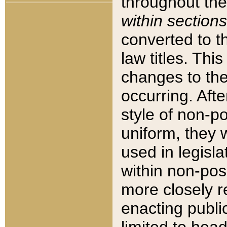
throughout the
within sections
converted to 
law titles. Thi
changes to the
occurring. Afte
style of non-p
uniform, they w
used in legisla
within non-posi
more closely 
enacting public