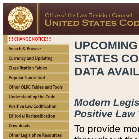
!!! CHANGE NOTICE !!!
UPCOMING
Search & Browse
STATES CO
Currency and Updating
DATA AVAI
Classification Tables
Popular Name Tool
Other OLRC Tables and Tools
Understanding the Code
Modern Legisl
Positive Law Codification
Positive Law 
Editorial Reclassification
To provide mor
Downloads
Other Legislative Resources