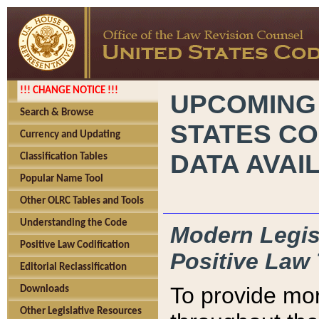
!!! CHANGE NOTICE !!!
UPCOMING
Search & Browse
STATES CO
Currency and Updating
DATA AVAI
Classification Tables
Popular Name Tool
Other OLRC Tables and Tools
Understanding the Code
Modern Legisl
Positive Law Codification
Positive Law 
Editorial Reclassification
To provide mor
Downloads
Other Legislative Resources