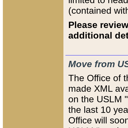
limited to hea
(contained wit
Please review
additional det
Move from US
The Office of 
made XML avai
on the USLM "v
the last 10 y
Office will so