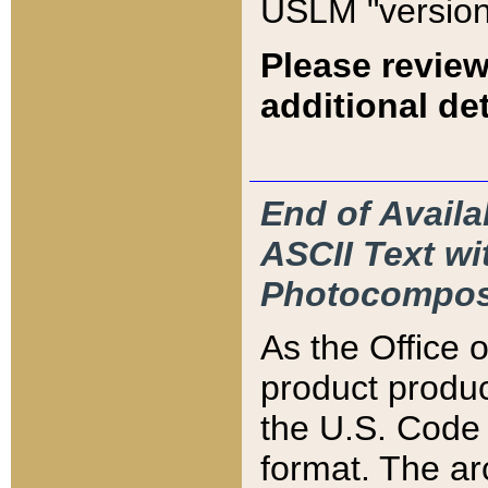
USLM "version
Please review
additional det
End of Availa
ASCII Text 
Photocompos
As the Office
product produ
the U.S. Code 
format. The ar