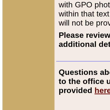
with GPO pho
within that tex
will not be pro
Please review
additional det
Questions ab
to the office
provided
her