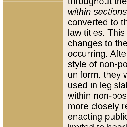
throughout the
within sections
converted to 
law titles. Thi
changes to the
occurring. Afte
style of non-p
uniform, they w
used in legisla
within non-posi
more closely 
enacting public