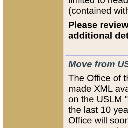
limited to hea
(contained wit
Please review
additional det
Move from US
The Office of 
made XML avai
on the USLM "v
the last 10 y
Office will so