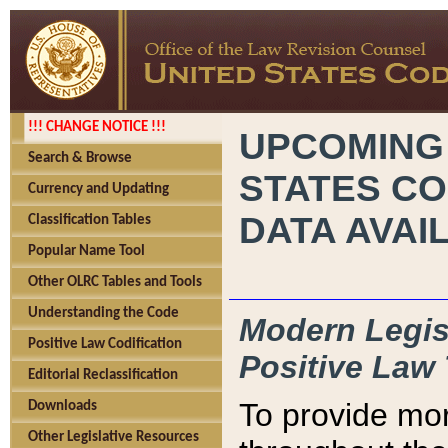
!!! CHANGE NOTICE !!!
UPCOMING
Search & Browse
STATES CO
Currency and Updating
DATA AVAI
Classification Tables
Popular Name Tool
Other OLRC Tables and Tools
Understanding the Code
Modern Legisl
Positive Law Codification
Positive Law 
Editorial Reclassification
To provide mor
Downloads
Other Legislative Resources