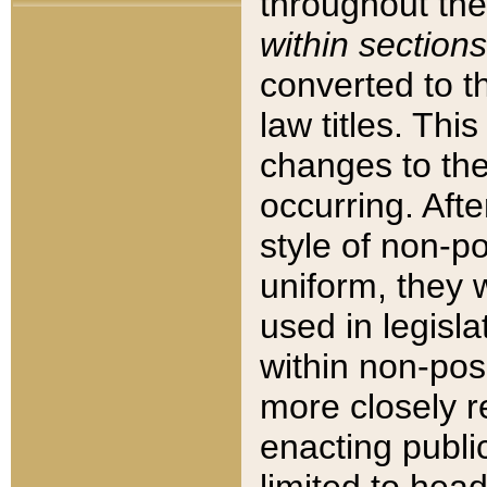
throughout the
within sections
converted to 
law titles. Thi
changes to the
occurring. Afte
style of non-p
uniform, they w
used in legisla
within non-posi
more closely 
enacting public