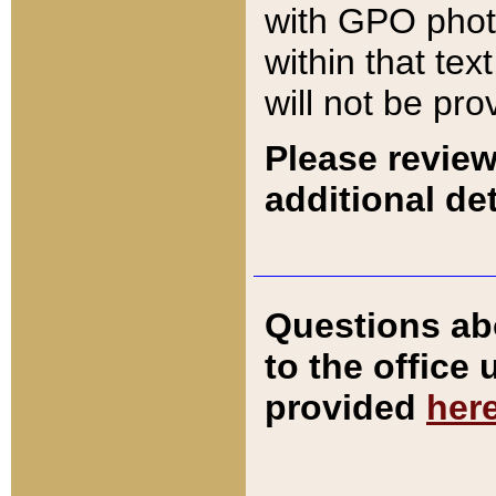
with GPO pho
within that tex
will not be pro
Please review
additional det
Questions ab
to the office
provided
her