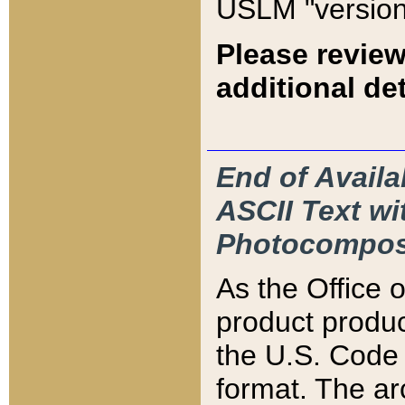
USLM "version
Please review
additional det
End of Availa
ASCII Text 
Photocompos
As the Office
product produ
the U.S. Code 
format. The ar