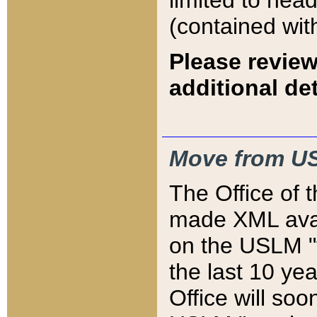
limited to hea
(contained wit
Please review
additional det
Move from US
The Office of 
made XML avai
on the USLM "v
the last 10 y
Office will so