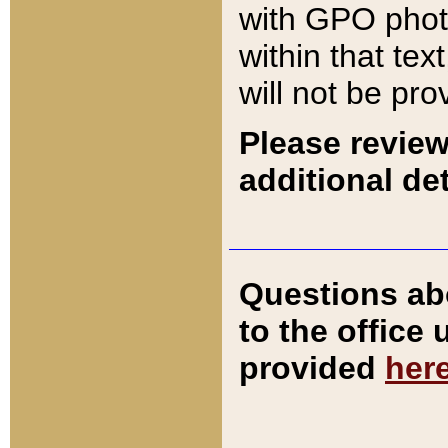
with GPO pho
within that tex
will not be pro
Please review
additional det
Questions ab
to the office
provided
her