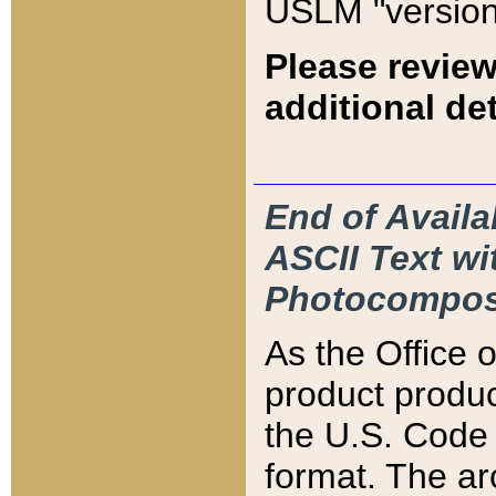
USLM "version
Please review
additional det
End of Availa
ASCII Text 
Photocompos
As the Office
product produ
the U.S. Code 
format. The ar