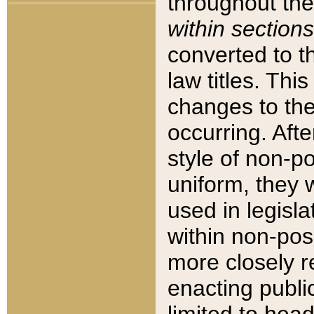
throughout the
within sections
converted to 
law titles. Thi
changes to the
occurring. Afte
style of non-p
uniform, they w
used in legisla
within non-posi
more closely 
enacting public