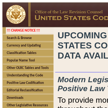
!!! CHANGE NOTICE !!!
UPCOMING
Search & Browse
STATES CO
Currency and Updating
DATA AVAI
Classification Tables
Popular Name Tool
Other OLRC Tables and Tools
Understanding the Code
Modern Legisl
Positive Law Codification
Positive Law 
Editorial Reclassification
To provide mor
Downloads
Other Legislative Resources