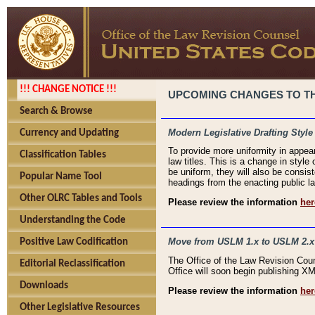
!!! CHANGE NOTICE !!!
UPCOMING CHANGES TO THE
Search & Browse
Modern Legislative Drafting Style
Currency and Updating
To provide more uniformity in appea
Classification Tables
law titles. This is a change in style
be uniform, they will also be consist
Popular Name Tool
headings from the enacting public la
Other OLRC Tables and Tools
Please review the information
her
Understanding the Code
Move from USLM 1.x to USLM 2.x
Positive Law Codification
The Office of the Law Revision Cou
Editorial Reclassification
Office will soon begin publishing 
Downloads
Please review the information
her
Other Legislative Resources