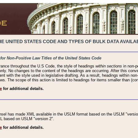
 UNITED STATES CODE AND TYPES OF BULK DATA AVAILAB
 for Non-Positive Law Titles of the United States Code
rance throughout the U.S Code, the style of headings
within sections
in non-po
 only. No changes to the content of the headings are occurring. After this conve
ent with the style used in legislative drafting. As a result, headings within n
ws. The scope of this action is limited to headings for items smaller than (co
e
for additional details.
nsel has made XML available in the USLM format based on the USLM "version
XML based on USLM "version 2".
e
for additional details.