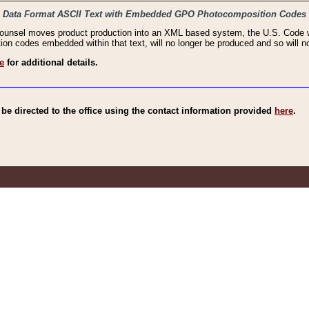
haic Data Format ASCII Text with Embedded GPO Photocomposition Codes
Counsel moves product production into an XML based system, the U.S. Code wi
n codes embedded within that text, will no longer be produced and so will no
e
for additional details.
e directed to the office using the contact information provided
here
.