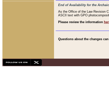
End of Availability for the Arc
As the Office of the Law Revision 
ASCII text with GPO photocompositio
Please review the information
her
Questions about the changes can b