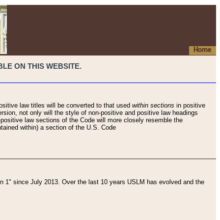
Home
LE ON THIS WEBSITE.
sitive law titles will be converted to that used
within sections
in positive
rsion, not only will the style of non-positive and positive law headings
on-positive law sections of the Code will more closely resemble the
ntained within) a section of the U.S. Code
 1" since July 2013. Over the last 10 years USLM has evolved and the