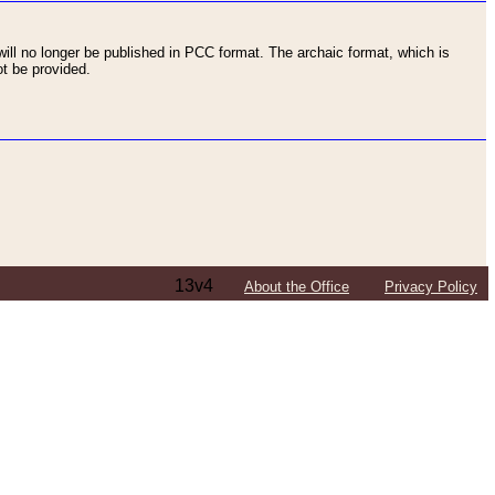
ll no longer be published in PCC format. The archaic format, which is
t be provided.
13v4
About the Office
Privacy Policy