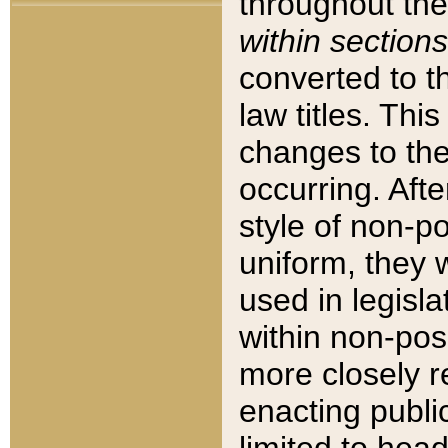
throughout the
within sections
converted to 
law titles. Thi
changes to the
occurring. Afte
style of non-p
uniform, they w
used in legisla
within non-posi
more closely 
enacting public