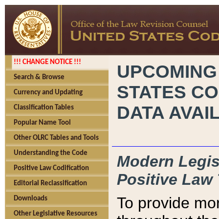
!!! CHANGE NOTICE !!!
UPCOMING
Search & Browse
STATES CO
Currency and Updating
DATA AVAI
Classification Tables
Popular Name Tool
Other OLRC Tables and Tools
Understanding the Code
Modern Legisl
Positive Law Codification
Positive Law 
Editorial Reclassification
To provide mor
Downloads
Other Legislative Resources