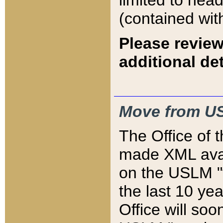
limited to hea
(contained wit
Please review
additional det
Move from US
The Office of 
made XML avai
on the USLM "v
the last 10 y
Office will so