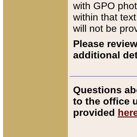
with GPO pho
within that tex
will not be pro
Please review
additional det
Questions ab
to the office
provided
her