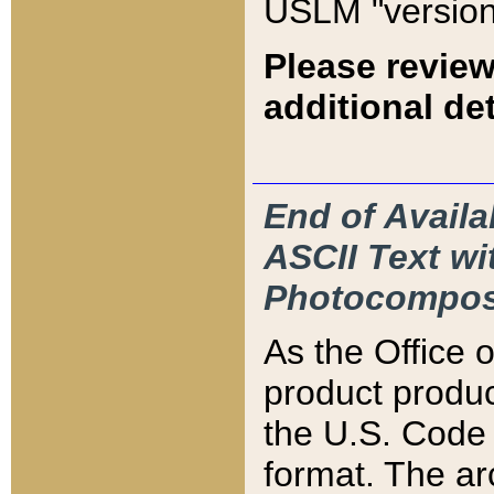
USLM "version
Please review
additional det
End of Availa
ASCII Text 
Photocompos
As the Office
product produ
the U.S. Code 
format. The ar