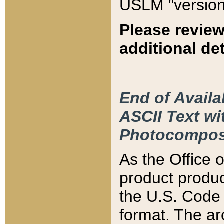
USLM "version
Please review
additional det
End of Availa
ASCII Text 
Photocompos
As the Office
product produ
the U.S. Code 
format. The ar