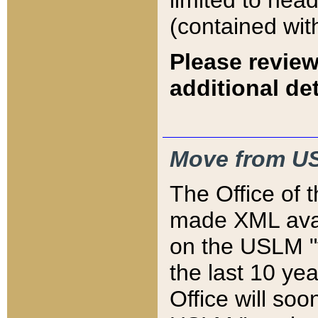
limited to hea
(contained wit
Please review
additional det
Move from US
The Office of 
made XML avai
on the USLM "v
the last 10 y
Office will so