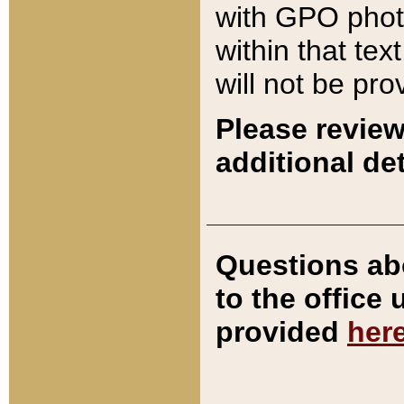
with GPO pho
within that tex
will not be pro
Please review
additional det
Questions ab
to the office
provided
her