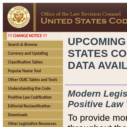
!!! CHANGE NOTICE !!!
UPCOMING
Search & Browse
STATES CO
Currency and Updating
DATA AVAI
Classification Tables
Popular Name Tool
Other OLRC Tables and Tools
Understanding the Code
Modern Legisl
Positive Law Codification
Positive Law 
Editorial Reclassification
To provide mor
Downloads
Other Legislative Resources