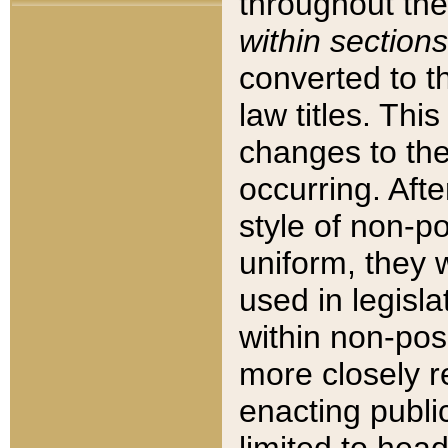
throughout the
within sections
converted to 
law titles. Thi
changes to the
occurring. Afte
style of non-p
uniform, they w
used in legisla
within non-posi
more closely 
enacting public