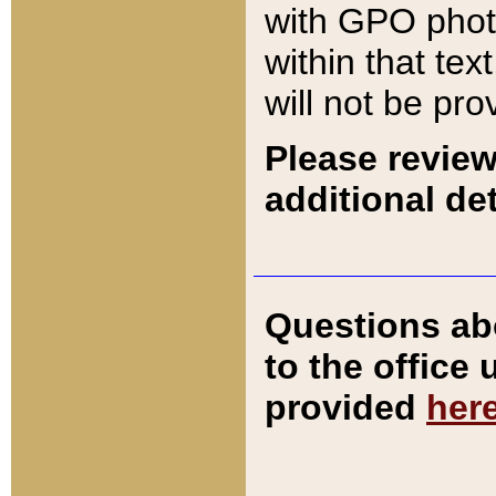
with GPO pho
within that tex
will not be pro
Please review
additional det
Questions ab
to the office
provided
her