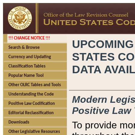
!!! CHANGE NOTICE !!!
UPCOMING
Search & Browse
STATES CO
Currency and Updating
DATA AVAI
Classification Tables
Popular Name Tool
Other OLRC Tables and Tools
Understanding the Code
Modern Legisl
Positive Law Codification
Positive Law 
Editorial Reclassification
To provide mor
Downloads
Other Legislative Resources