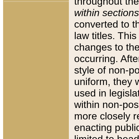
throughout the
within sections
converted to 
law titles. Thi
changes to the
occurring. Afte
style of non-p
uniform, they w
used in legisla
within non-posi
more closely 
enacting public