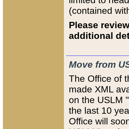
limited to hea
(contained wit
Please review
additional det
Move from US
The Office of 
made XML avai
on the USLM "v
the last 10 y
Office will so