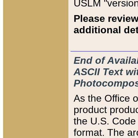
USLM "version
Please review
additional det
End of Availa
ASCII Text 
Photocompos
As the Office
product produ
the U.S. Code 
format. The ar