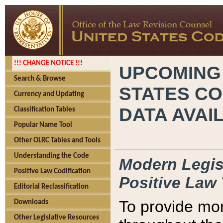
!!! CHANGE NOTICE !!!
UPCOMING
Search & Browse
STATES CO
Currency and Updating
DATA AVAI
Classification Tables
Popular Name Tool
Other OLRC Tables and Tools
Understanding the Code
Modern Legisl
Positive Law Codification
Positive Law 
Editorial Reclassification
To provide mor
Downloads
Other Legislative Resources