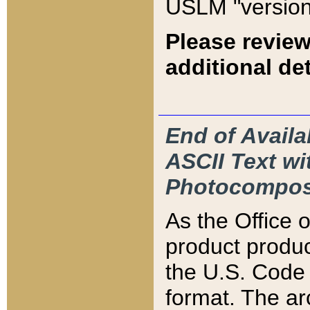
USLM "version
Please review
additional det
End of Availa
ASCII Text 
Photocompos
As the Office
product produ
the U.S. Code 
format. The ar