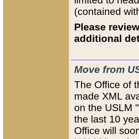
limited to hea
(contained wit
Please review
additional det
Move from US
The Office of 
made XML avai
on the USLM "v
the last 10 y
Office will so