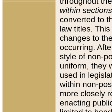
throughout the
within sections
converted to 
law titles. Thi
changes to the
occurring. Afte
style of non-p
uniform, they w
used in legisla
within non-posi
more closely 
enacting public