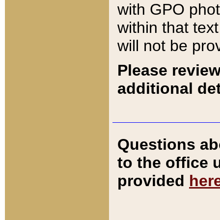
with GPO pho
within that tex
will not be pro
Please review
additional det
Questions ab
to the office
provided
her