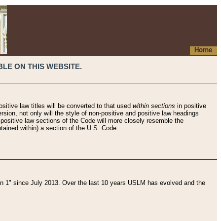
Home
LE ON THIS WEBSITE.
sitive law titles will be converted to that used
within sections
in positive
rsion, not only will the style of non-positive and positive law headings
on-positive law sections of the Code will more closely resemble the
ntained within) a section of the U.S. Code
 1" since July 2013. Over the last 10 years USLM has evolved and the