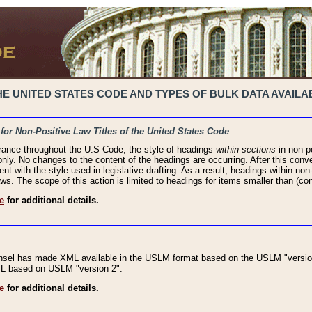
 UNITED STATES CODE AND TYPES OF BULK DATA AVAILAB
 for Non-Positive Law Titles of the United States Code
rance throughout the U.S Code, the style of headings
within sections
in non-po
 only. No changes to the content of the headings are occurring. After this conve
ent with the style used in legislative drafting. As a result, headings within n
ws. The scope of this action is limited to headings for items smaller than (co
e
for additional details.
nsel has made XML available in the USLM format based on the USLM "version
XML based on USLM "version 2".
e
for additional details.