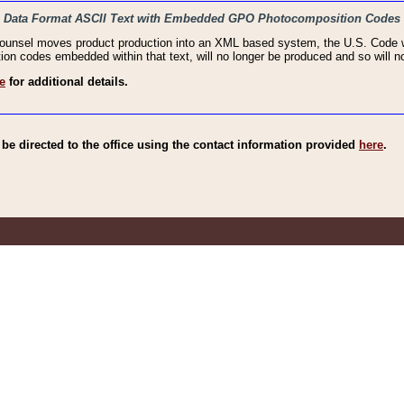
haic Data Format ASCII Text with Embedded GPO Photocomposition Codes
Counsel moves product production into an XML based system, the U.S. Code wi
n codes embedded within that text, will no longer be produced and so will no
e
for additional details.
e directed to the office using the contact information provided
here
.