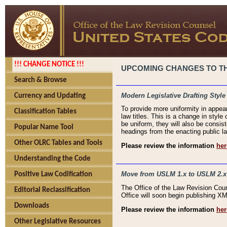
!!! CHANGE NOTICE !!!
UPCOMING CHANGES TO THE
Search & Browse
Modern Legislative Drafting Style
Currency and Updating
To provide more uniformity in appea
Classification Tables
law titles. This is a change in style
be uniform, they will also be consist
Popular Name Tool
headings from the enacting public la
Other OLRC Tables and Tools
Please review the information
her
Understanding the Code
Move from USLM 1.x to USLM 2.x
Positive Law Codification
The Office of the Law Revision Cou
Editorial Reclassification
Office will soon begin publishing 
Downloads
Please review the information
her
Other Legislative Resources