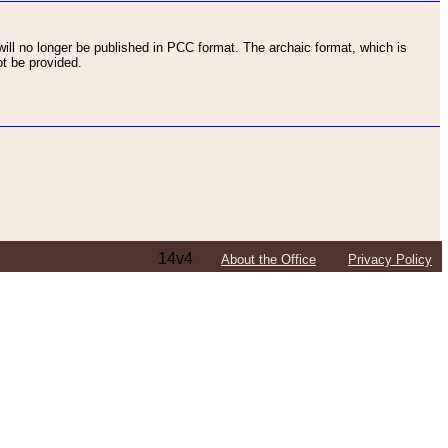
ll no longer be published in PCC format. The archaic format, which is
t be provided.
14v4
About the Office
Privacy Policy