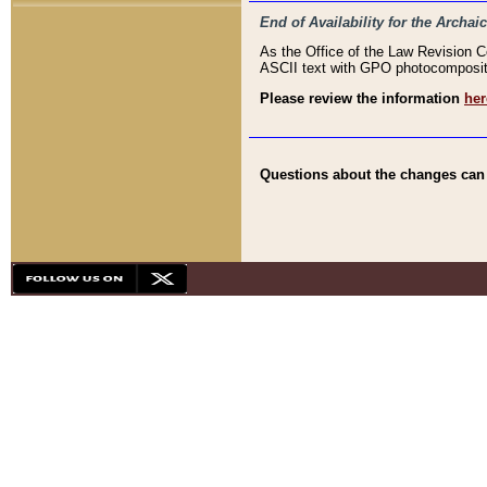
End of Availability for the Arc
As the Office of the Law Revision 
ASCII text with GPO photocompositio
Please review the information
her
Questions about the changes can b