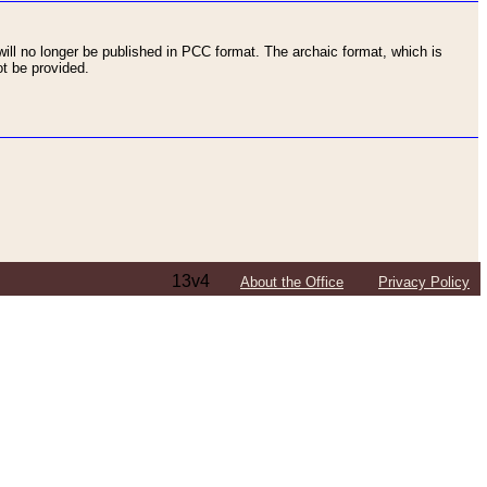
ll no longer be published in PCC format. The archaic format, which is
t be provided.
13v4
About the Office
Privacy Policy