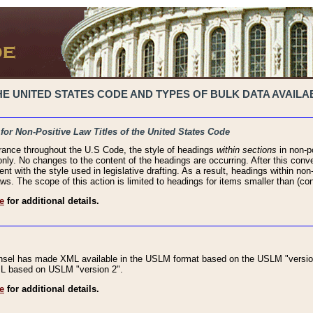
 UNITED STATES CODE AND TYPES OF BULK DATA AVAILAB
 for Non-Positive Law Titles of the United States Code
rance throughout the U.S Code, the style of headings
within sections
in non-po
 only. No changes to the content of the headings are occurring. After this conve
ent with the style used in legislative drafting. As a result, headings within n
ws. The scope of this action is limited to headings for items smaller than (co
e
for additional details.
nsel has made XML available in the USLM format based on the USLM "version
XML based on USLM "version 2".
e
for additional details.