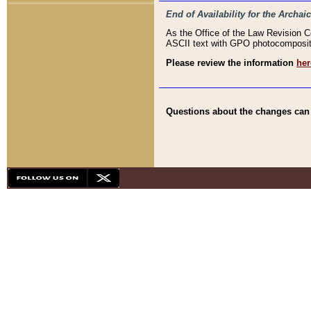
End of Availability for the Arc
As the Office of the Law Revision 
ASCII text with GPO photocompositio
Please review the information
her
Questions about the changes can b