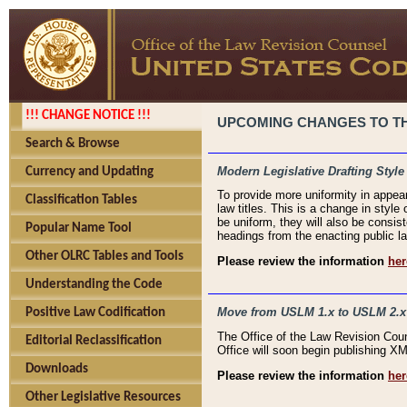
!!! CHANGE NOTICE !!!
UPCOMING CHANGES TO THE
Search & Browse
Modern Legislative Drafting Style
Currency and Updating
To provide more uniformity in appea
Classification Tables
law titles. This is a change in style
be uniform, they will also be consist
Popular Name Tool
headings from the enacting public la
Other OLRC Tables and Tools
Please review the information
her
Understanding the Code
Move from USLM 1.x to USLM 2.x
Positive Law Codification
The Office of the Law Revision Cou
Editorial Reclassification
Office will soon begin publishing 
Downloads
Please review the information
her
Other Legislative Resources