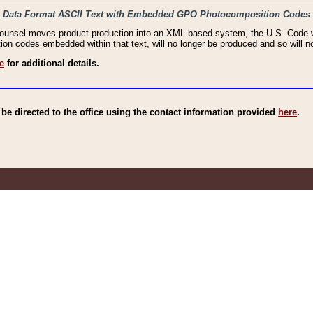
haic Data Format ASCII Text with Embedded GPO Photocomposition Codes
Counsel moves product production into an XML based system, the U.S. Code wi
n codes embedded within that text, will no longer be produced and so will no
e
for additional details.
e directed to the office using the contact information provided
here
.