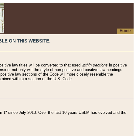
Home
LE ON THIS WEBSITE.
sitive law titles will be converted to that used
within sections
in positive
rsion, not only will the style of non-positive and positive law headings
on-positive law sections of the Code will more closely resemble the
ntained within) a section of the U.S. Code
 1" since July 2013. Over the last 10 years USLM has evolved and the