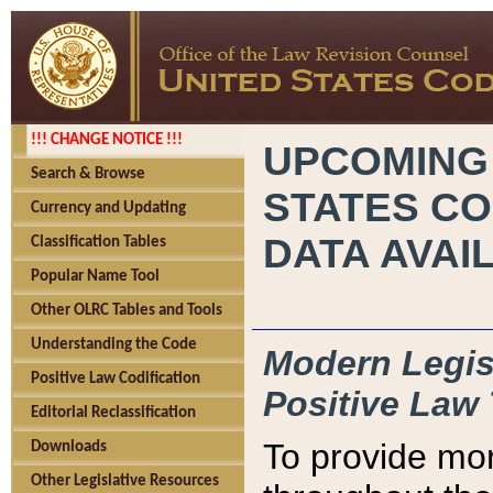
!!! CHANGE NOTICE !!!
UPCOMING
Search & Browse
STATES CO
Currency and Updating
DATA AVAI
Classification Tables
Popular Name Tool
Other OLRC Tables and Tools
Understanding the Code
Modern Legisl
Positive Law Codification
Positive Law 
Editorial Reclassification
To provide mor
Downloads
Other Legislative Resources