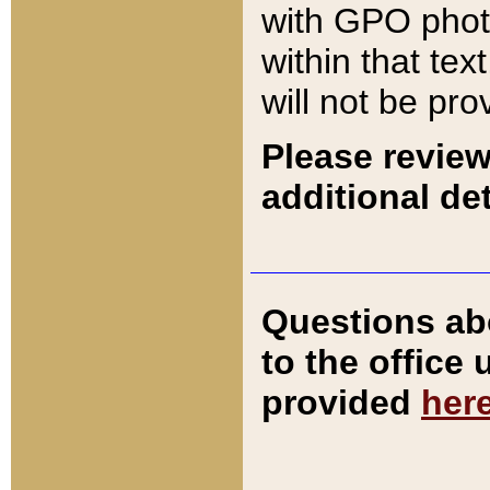
with GPO pho
within that tex
will not be pro
Please review
additional det
Questions ab
to the office
provided
her