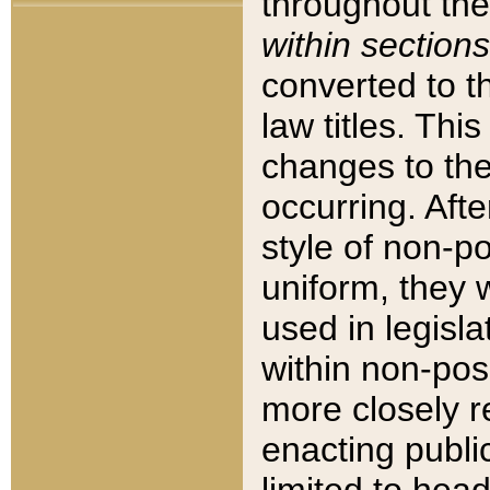
throughout the
within sections
converted to 
law titles. Thi
changes to the
occurring. Afte
style of non-p
uniform, they w
used in legisla
within non-posi
more closely 
enacting public