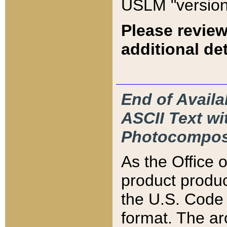
USLM "version
Please review
additional det
End of Availa
ASCII Text 
Photocompos
As the Office
product produ
the U.S. Code 
format. The ar