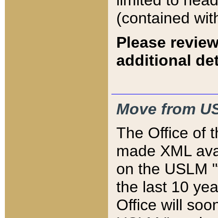
limited to hea
(contained wit
Please review
additional det
Move from US
The Office of 
made XML avai
on the USLM "v
the last 10 y
Office will so