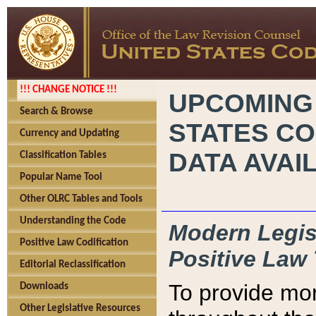
!!! CHANGE NOTICE !!!
UPCOMING
Search & Browse
STATES CO
Currency and Updating
DATA AVAI
Classification Tables
Popular Name Tool
Other OLRC Tables and Tools
Understanding the Code
Modern Legisl
Positive Law Codification
Positive Law 
Editorial Reclassification
To provide mor
Downloads
Other Legislative Resources