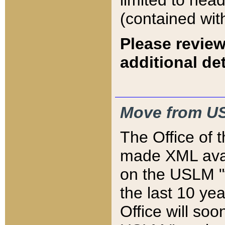
limited to hea
(contained wit
Please review
additional det
Move from US
The Office of 
made XML avai
on the USLM "v
the last 10 y
Office will so