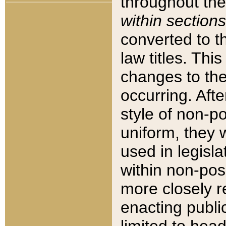
throughout the
within sections
converted to 
law titles. Thi
changes to the
occurring. Afte
style of non-p
uniform, they w
used in legisla
within non-posi
more closely 
enacting public