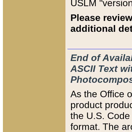
USLM "version
Please review
additional det
End of Availa
ASCII Text 
Photocompos
As the Office
product produ
the U.S. Code 
format. The ar