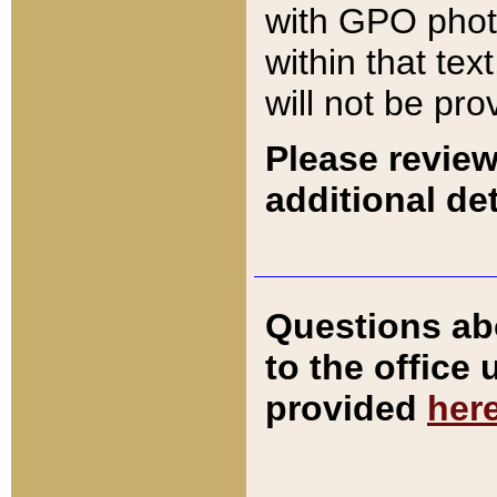
with GPO pho
within that tex
will not be pro
Please review
additional det
Questions ab
to the office
provided
her