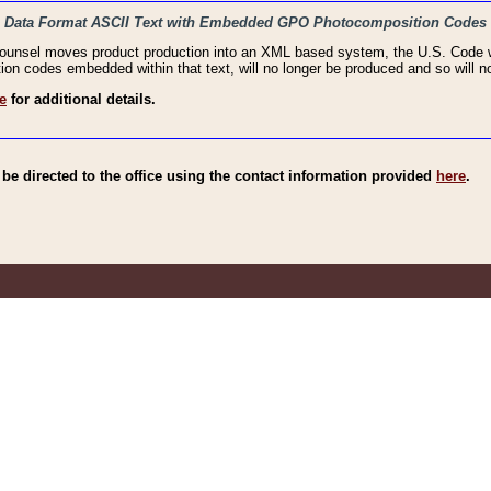
haic Data Format ASCII Text with Embedded GPO Photocomposition Codes
Counsel moves product production into an XML based system, the U.S. Code wi
n codes embedded within that text, will no longer be produced and so will no
e
for additional details.
e directed to the office using the contact information provided
here
.