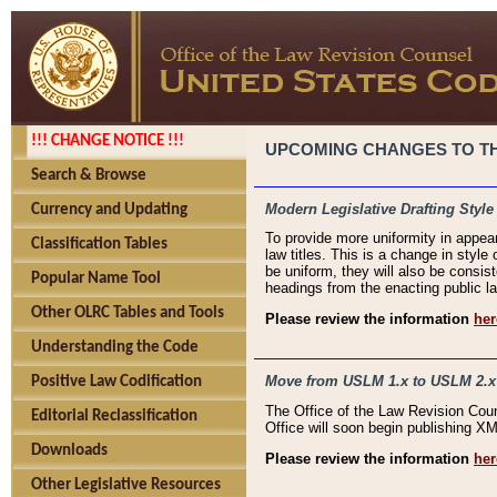
!!! CHANGE NOTICE !!!
UPCOMING CHANGES TO THE
Search & Browse
Modern Legislative Drafting Style
Currency and Updating
To provide more uniformity in appea
Classification Tables
law titles. This is a change in style
be uniform, they will also be consist
Popular Name Tool
headings from the enacting public la
Other OLRC Tables and Tools
Please review the information
her
Understanding the Code
Move from USLM 1.x to USLM 2.x
Positive Law Codification
The Office of the Law Revision Cou
Editorial Reclassification
Office will soon begin publishing 
Downloads
Please review the information
her
Other Legislative Resources