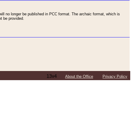
ll no longer be published in PCC format. The archaic format, which is
t be provided.
13v4
About the Office
Privacy Policy