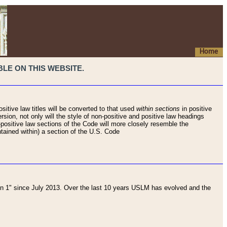
Home
LE ON THIS WEBSITE.
sitive law titles will be converted to that used
within sections
in positive
rsion, not only will the style of non-positive and positive law headings
on-positive law sections of the Code will more closely resemble the
ntained within) a section of the U.S. Code
 1" since July 2013. Over the last 10 years USLM has evolved and the