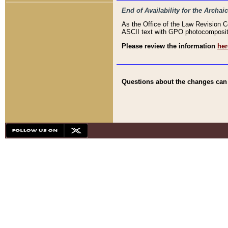
End of Availability for the Arc
As the Office of the Law Revision 
ASCII text with GPO photocompositio
Please review the information
her
Questions about the changes can b