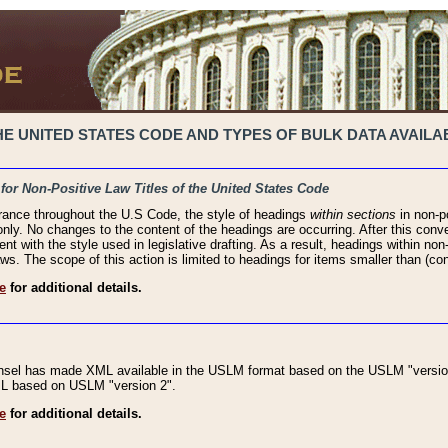
 UNITED STATES CODE AND TYPES OF BULK DATA AVAILAB
 for Non-Positive Law Titles of the United States Code
rance throughout the U.S Code, the style of headings
within sections
in non-po
 only. No changes to the content of the headings are occurring. After this conve
ent with the style used in legislative drafting. As a result, headings within n
ws. The scope of this action is limited to headings for items smaller than (co
e
for additional details.
nsel has made XML available in the USLM format based on the USLM "version
XML based on USLM "version 2".
e
for additional details.