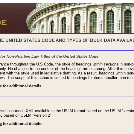
 UNITED STATES CODE AND TYPES OF BULK DATA AVAILAB
 for Non-Positive Law Titles of the United States Code
rance throughout the U.S Code, the style of headings
within sections
in non-po
 only. No changes to the content of the headings are occurring. After this conve
ent with the style used in legislative drafting. As a result, headings within n
ws. The scope of this action is limited to headings for items smaller than (co
e
for additional details.
nsel has made XML available in the USLM format based on the USLM "version
XML based on USLM "version 2".
e
for additional details.