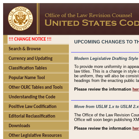
!!! CHANGE NOTICE !!!
UPCOMING CHANGES TO THE
Search & Browse
Modern Legislative Drafting Style
Currency and Updating
To provide more uniformity in appea
Classification Tables
law titles. This is a change in style
be uniform, they will also be consist
Popular Name Tool
headings from the enacting public la
Other OLRC Tables and Tools
Please review the information
her
Understanding the Code
Move from USLM 1.x to USLM 2.x
Positive Law Codification
The Office of the Law Revision Cou
Editorial Reclassification
Office will soon begin publishing 
Downloads
Please review the information
her
Other Legislative Resources