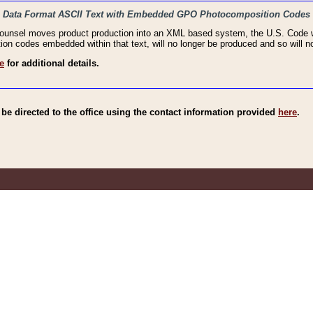
haic Data Format ASCII Text with Embedded GPO Photocomposition Codes
Counsel moves product production into an XML based system, the U.S. Code wi
n codes embedded within that text, will no longer be produced and so will no
e
for additional details.
e directed to the office using the contact information provided
here
.