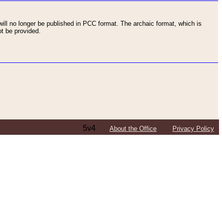
ll no longer be published in PCC format. The archaic format, which is
t be provided.
5v4
About the Office
Privacy Policy