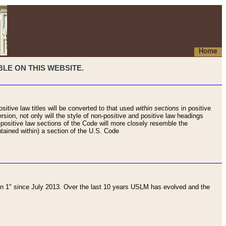
Home
LE ON THIS WEBSITE.
sitive law titles will be converted to that used
within sections
in positive
rsion, not only will the style of non-positive and positive law headings
on-positive law sections of the Code will more closely resemble the
ntained within) a section of the U.S. Code
 1" since July 2013. Over the last 10 years USLM has evolved and the