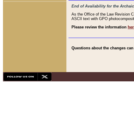
End of Availability for the Arc
As the Office of the Law Revision 
ASCII text with GPO photocompositio
Please review the information
her
Questions about the changes can b