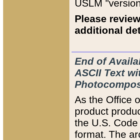
USLM "version
Please review
additional det
End of Availa
ASCII Text 
Photocompos
As the Office
product produ
the U.S. Code 
format. The ar