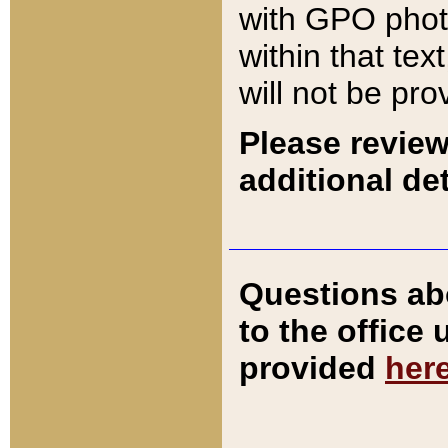
with GPO pho
within that tex
will not be pro
Please review
additional det
Questions ab
to the office
provided
her