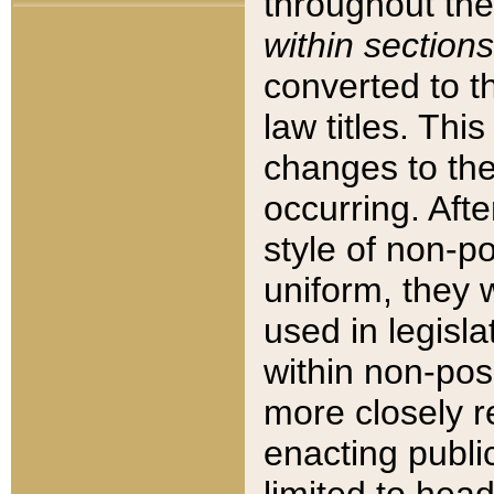
throughout the
within sections
converted to 
law titles. Thi
changes to the
occurring. Afte
style of non-p
uniform, they w
used in legisla
within non-posi
more closely 
enacting public