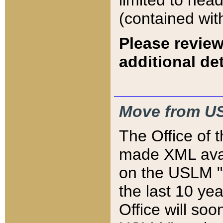
limited to hea
(contained wit
Please review
additional det
Move from US
The Office of 
made XML avai
on the USLM "v
the last 10 y
Office will so