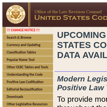
!!! CHANGE NOTICE !!!
UPCOMING
Search & Browse
STATES CO
Currency and Updating
DATA AVAI
Classification Tables
Popular Name Tool
Other OLRC Tables and Tools
Understanding the Code
Modern Legisl
Positive Law Codification
Positive Law 
Editorial Reclassification
To provide mor
Downloads
Other Legislative Resources