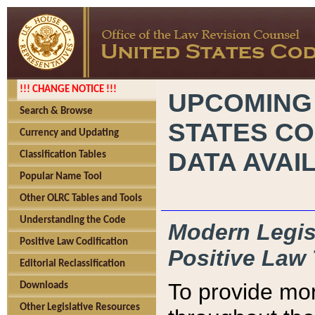
!!! CHANGE NOTICE !!!
UPCOMING
Search & Browse
STATES CO
Currency and Updating
DATA AVAI
Classification Tables
Popular Name Tool
Other OLRC Tables and Tools
Understanding the Code
Modern Legisl
Positive Law Codification
Positive Law 
Editorial Reclassification
To provide mor
Downloads
Other Legislative Resources