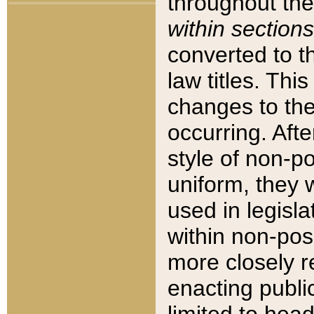
throughout the
within sections
converted to 
law titles. Thi
changes to the
occurring. Afte
style of non-p
uniform, they w
used in legisla
within non-posi
more closely 
enacting public