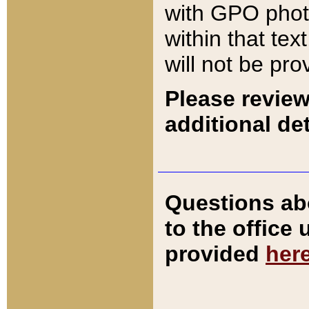
with GPO pho
within that tex
will not be pro
Please review
additional det
Questions ab
to the office
provided
her