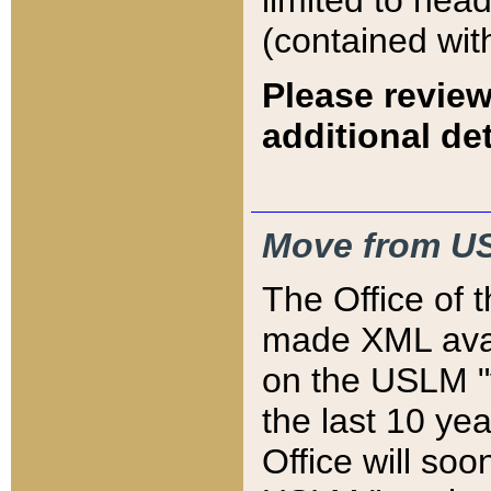
limited to hea
(contained wit
Please review
additional det
Move from US
The Office of 
made XML avai
on the USLM "v
the last 10 y
Office will so