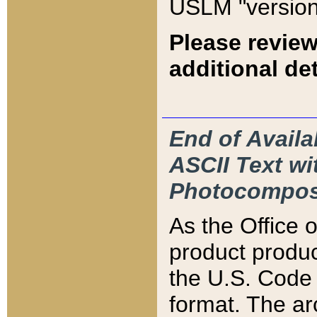
USLM "version
Please review
additional det
End of Availa
ASCII Text 
Photocompos
As the Office
product produ
the U.S. Code 
format. The ar