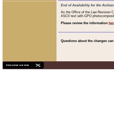
End of Availability for the Arc
As the Office of the Law Revision 
ASCII text with GPO photocompositio
Please review the information
her
Questions about the changes can b