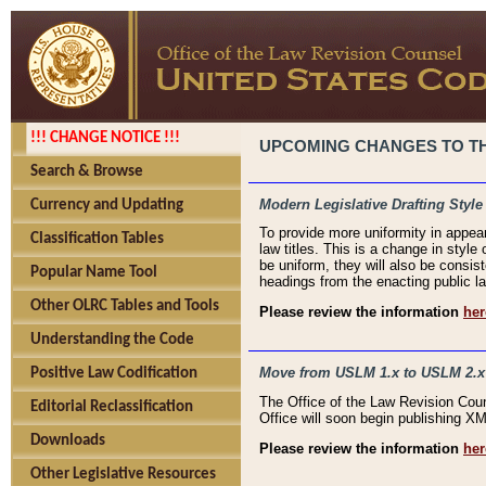
!!! CHANGE NOTICE !!!
UPCOMING CHANGES TO THE
Search & Browse
Modern Legislative Drafting Style
Currency and Updating
To provide more uniformity in appea
Classification Tables
law titles. This is a change in style
be uniform, they will also be consist
Popular Name Tool
headings from the enacting public la
Other OLRC Tables and Tools
Please review the information
her
Understanding the Code
Move from USLM 1.x to USLM 2.x
Positive Law Codification
The Office of the Law Revision Cou
Editorial Reclassification
Office will soon begin publishing 
Downloads
Please review the information
her
Other Legislative Resources