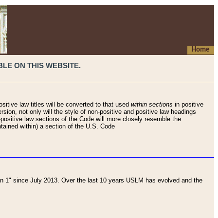
Home
LE ON THIS WEBSITE.
sitive law titles will be converted to that used
within sections
in positive
rsion, not only will the style of non-positive and positive law headings
on-positive law sections of the Code will more closely resemble the
ntained within) a section of the U.S. Code
 1" since July 2013. Over the last 10 years USLM has evolved and the