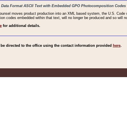
haic Data Format ASCII Text with Embedded GPO Photocomposition Codes
Counsel moves product production into an XML based system, the U.S. Code wi
n codes embedded within that text, will no longer be produced and so will no
e
for additional details.
e directed to the office using the contact information provided
here
.