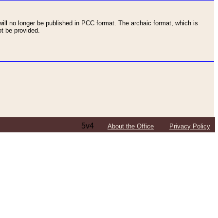
ll no longer be published in PCC format. The archaic format, which is
t be provided.
5v4
About the Office
Privacy Policy