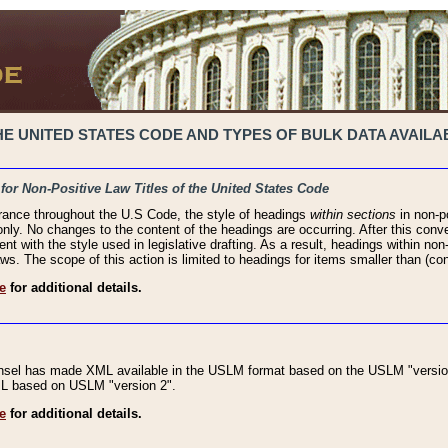
 UNITED STATES CODE AND TYPES OF BULK DATA AVAILAB
 for Non-Positive Law Titles of the United States Code
rance throughout the U.S Code, the style of headings
within sections
in non-po
 only. No changes to the content of the headings are occurring. After this conve
ent with the style used in legislative drafting. As a result, headings within n
ws. The scope of this action is limited to headings for items smaller than (co
e
for additional details.
nsel has made XML available in the USLM format based on the USLM "version
XML based on USLM "version 2".
e
for additional details.