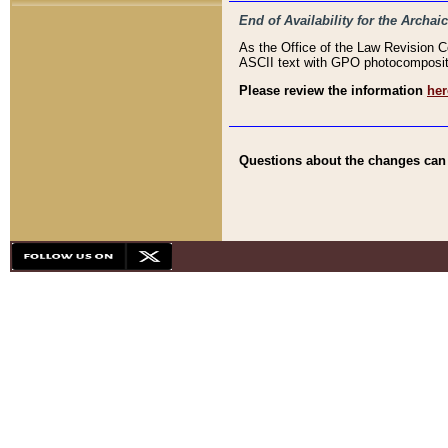
End of Availability for the Arc
As the Office of the Law Revision 
ASCII text with GPO photocompositio
Please review the information
her
Questions about the changes can b