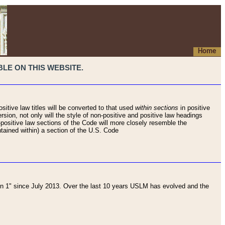
Home
LE ON THIS WEBSITE.
sitive law titles will be converted to that used
within sections
in positive
rsion, not only will the style of non-positive and positive law headings
on-positive law sections of the Code will more closely resemble the
ntained within) a section of the U.S. Code
 1" since July 2013. Over the last 10 years USLM has evolved and the