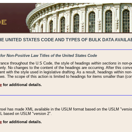
 UNITED STATES CODE AND TYPES OF BULK DATA AVAILAB
 for Non-Positive Law Titles of the United States Code
rance throughout the U.S Code, the style of headings
within sections
in non-po
 only. No changes to the content of the headings are occurring. After this conve
ent with the style used in legislative drafting. As a result, headings within n
ws. The scope of this action is limited to headings for items smaller than (co
e
for additional details.
nsel has made XML available in the USLM format based on the USLM "version
XML based on USLM "version 2".
e
for additional details.