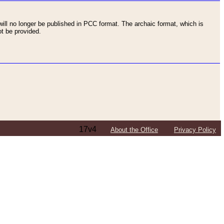
ll no longer be published in PCC format. The archaic format, which is
t be provided.
17v4
About the Office
Privacy Policy