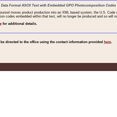
haic Data Format ASCII Text with Embedded GPO Photocomposition Codes
Counsel moves product production into an XML based system, the U.S. Code wi
n codes embedded within that text, will no longer be produced and so will no
e
for additional details.
e directed to the office using the contact information provided
here
.