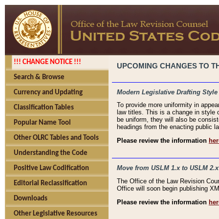
!!! CHANGE NOTICE !!!
UPCOMING CHANGES TO THE
Search & Browse
Modern Legislative Drafting Style
Currency and Updating
To provide more uniformity in appea
Classification Tables
law titles. This is a change in style
be uniform, they will also be consist
Popular Name Tool
headings from the enacting public la
Other OLRC Tables and Tools
Please review the information
her
Understanding the Code
Move from USLM 1.x to USLM 2.x
Positive Law Codification
The Office of the Law Revision Cou
Editorial Reclassification
Office will soon begin publishing 
Downloads
Please review the information
her
Other Legislative Resources