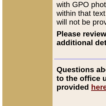
with GPO pho
within that tex
will not be pro
Please review
additional det
Questions ab
to the office
provided
her