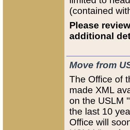
limited to hea
(contained wit
Please review
additional det
Move from US
The Office of 
made XML avai
on the USLM "v
the last 10 y
Office will so