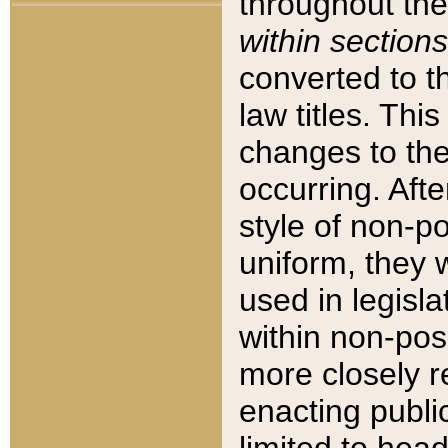
throughout the
within sections
converted to 
law titles. Thi
changes to the
occurring. Afte
style of non-p
uniform, they w
used in legisla
within non-posi
more closely 
enacting public