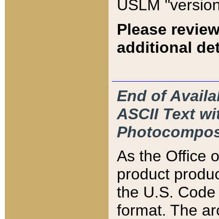
USLM "version
Please review
additional det
End of Availa
ASCII Text 
Photocompos
As the Office
product produ
the U.S. Code 
format. The ar