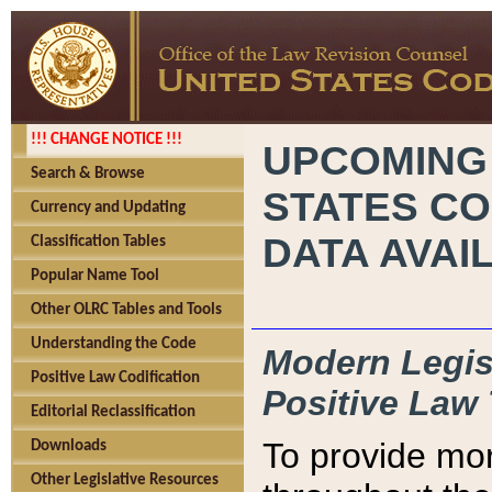
!!! CHANGE NOTICE !!!
UPCOMING
Search & Browse
STATES CO
Currency and Updating
DATA AVAI
Classification Tables
Popular Name Tool
Other OLRC Tables and Tools
Understanding the Code
Modern Legisl
Positive Law Codification
Positive Law 
Editorial Reclassification
To provide mor
Downloads
Other Legislative Resources