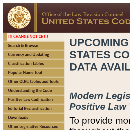
!!! CHANGE NOTICE !!!
UPCOMING
Search & Browse
STATES CO
Currency and Updating
DATA AVAI
Classification Tables
Popular Name Tool
Other OLRC Tables and Tools
Understanding the Code
Modern Legisl
Positive Law Codification
Positive Law 
Editorial Reclassification
To provide mor
Downloads
Other Legislative Resources