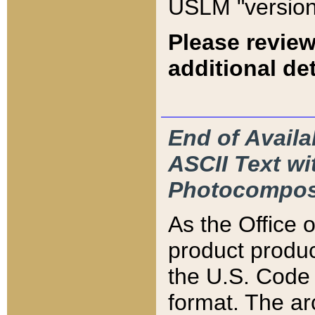
USLM "version
Please review
additional det
End of Availa
ASCII Text 
Photocompos
As the Office
product produ
the U.S. Code 
format. The ar