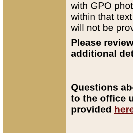
with GPO pho
within that tex
will not be pro
Please review
additional det
Questions ab
to the office
provided
her