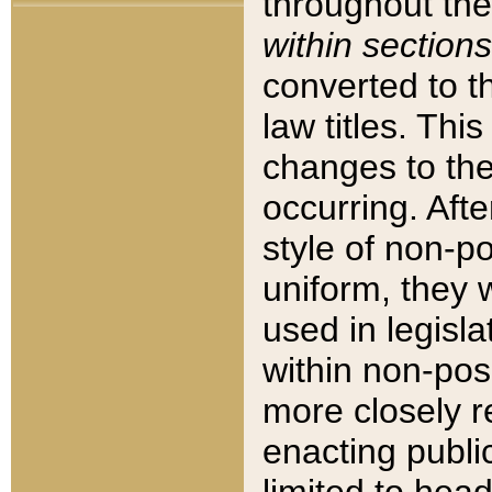
throughout the
within sections
converted to 
law titles. Thi
changes to the
occurring. Afte
style of non-p
uniform, they w
used in legisla
within non-posi
more closely 
enacting public