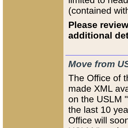
limited to hea
(contained wit
Please review
additional det
Move from US
The Office of 
made XML avai
on the USLM "v
the last 10 y
Office will so