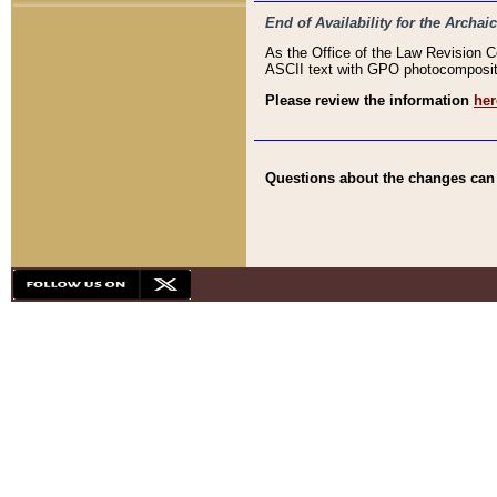
End of Availability for the Arc
As the Office of the Law Revision 
ASCII text with GPO photocompositio
Please review the information
her
Questions about the changes can b