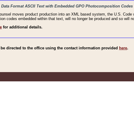
haic Data Format ASCII Text with Embedded GPO Photocomposition Codes
Counsel moves product production into an XML based system, the U.S. Code wi
n codes embedded within that text, will no longer be produced and so will no
e
for additional details.
e directed to the office using the contact information provided
here
.