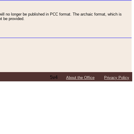
ll no longer be published in PCC format. The archaic format, which is
t be provided.
5v4
About the Office
Privacy Policy