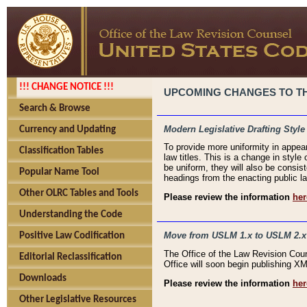
!!! CHANGE NOTICE !!!
UPCOMING CHANGES TO THE
Search & Browse
Modern Legislative Drafting Style
Currency and Updating
To provide more uniformity in appea
Classification Tables
law titles. This is a change in style
be uniform, they will also be consist
Popular Name Tool
headings from the enacting public la
Other OLRC Tables and Tools
Please review the information
her
Understanding the Code
Move from USLM 1.x to USLM 2.x
Positive Law Codification
The Office of the Law Revision Cou
Editorial Reclassification
Office will soon begin publishing 
Downloads
Please review the information
her
Other Legislative Resources