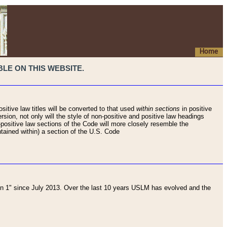
Home
LE ON THIS WEBSITE.
sitive law titles will be converted to that used
within sections
in positive
rsion, not only will the style of non-positive and positive law headings
on-positive law sections of the Code will more closely resemble the
ntained within) a section of the U.S. Code
 1" since July 2013. Over the last 10 years USLM has evolved and the