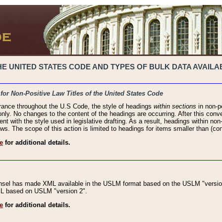
 UNITED STATES CODE AND TYPES OF BULK DATA AVAILAB
 for Non-Positive Law Titles of the United States Code
rance throughout the U.S Code, the style of headings
within sections
in non-po
 only. No changes to the content of the headings are occurring. After this conve
ent with the style used in legislative drafting. As a result, headings within n
ws. The scope of this action is limited to headings for items smaller than (co
e
for additional details.
nsel has made XML available in the USLM format based on the USLM "version
XML based on USLM "version 2".
e
for additional details.