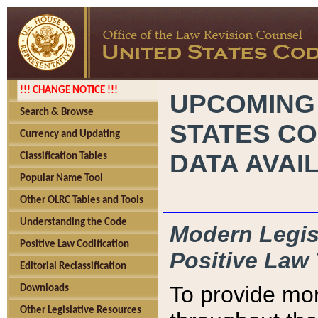
!!! CHANGE NOTICE !!!
UPCOMING
Search & Browse
STATES CO
Currency and Updating
DATA AVAI
Classification Tables
Popular Name Tool
Other OLRC Tables and Tools
Understanding the Code
Modern Legisl
Positive Law Codification
Positive Law 
Editorial Reclassification
To provide mor
Downloads
Other Legislative Resources