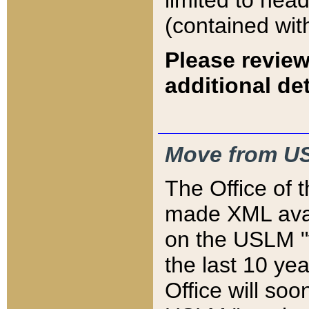
limited to hea
(contained wit
Please review
additional det
Move from US
The Office of 
made XML avai
on the USLM "v
the last 10 y
Office will so