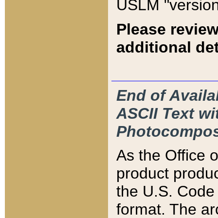
USLM "version
Please review
additional det
End of Availa
ASCII Text 
Photocompos
As the Office
product produ
the U.S. Code 
format. The ar