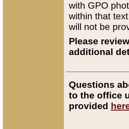
with GPO pho
within that tex
will not be pro
Please review
additional det
Questions ab
to the office
provided
her