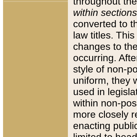
throughout the
within sections
converted to 
law titles. Thi
changes to the
occurring. Afte
style of non-p
uniform, they w
used in legisla
within non-posi
more closely 
enacting public