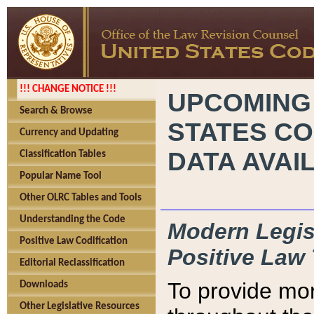
!!! CHANGE NOTICE !!!
UPCOMING
Search & Browse
STATES CO
Currency and Updating
DATA AVAI
Classification Tables
Popular Name Tool
Other OLRC Tables and Tools
Understanding the Code
Modern Legisl
Positive Law Codification
Positive Law 
Editorial Reclassification
To provide mor
Downloads
Other Legislative Resources