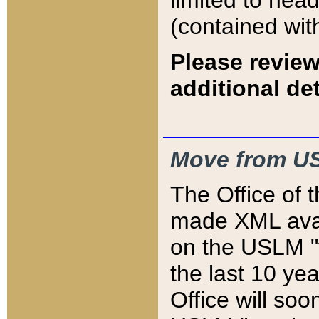
limited to hea
(contained wit
Please review
additional det
Move from US
The Office of 
made XML avai
on the USLM "v
the last 10 y
Office will so