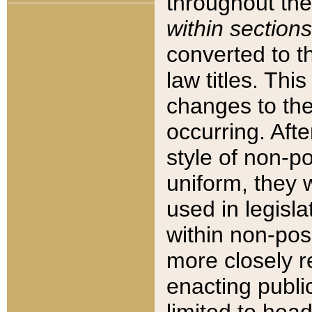
throughout the
within sections
converted to 
law titles. Thi
changes to the
occurring. Afte
style of non-p
uniform, they w
used in legisla
within non-posi
more closely 
enacting public