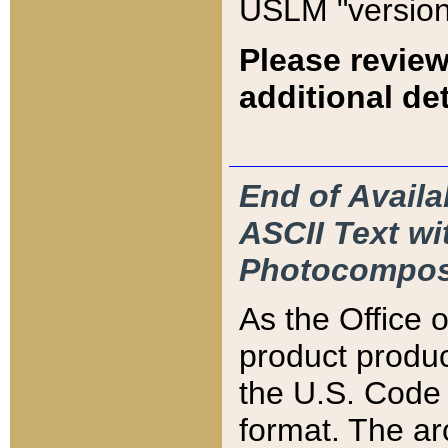
USLM "version
Please review
additional det
End of Availa
ASCII Text 
Photocompos
As the Office
product produ
the U.S. Code 
format. The ar