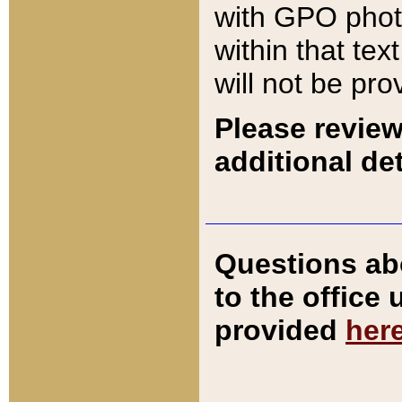
with GPO pho
within that tex
will not be pro
Please review
additional det
Questions ab
to the office
provided
her