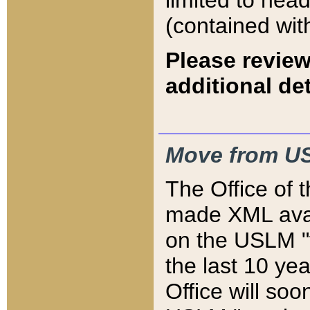
limited to hea
(contained wit
Please review
additional det
Move from US
The Office of 
made XML avai
on the USLM "v
the last 10 y
Office will so