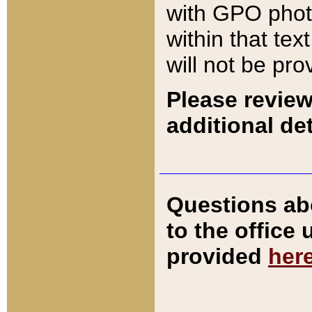
with GPO pho
within that tex
will not be pro
Please review
additional det
Questions ab
to the office
provided
her