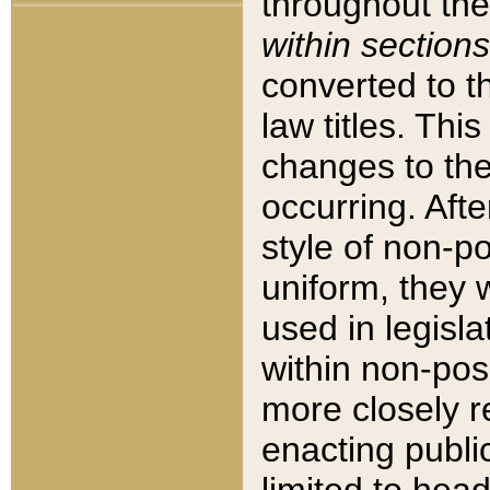
throughout the
within sections
converted to 
law titles. Thi
changes to the
occurring. Afte
style of non-p
uniform, they w
used in legisla
within non-posi
more closely 
enacting public