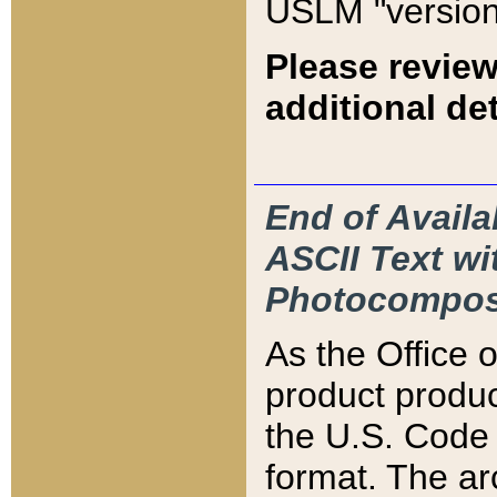
USLM "version
Please review
additional det
End of Availa
ASCII Text 
Photocompos
As the Office
product produ
the U.S. Code 
format. The ar