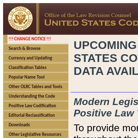
!!! CHANGE NOTICE !!!
UPCOMING
Search & Browse
STATES CO
Currency and Updating
DATA AVAI
Classification Tables
Popular Name Tool
Other OLRC Tables and Tools
Understanding the Code
Modern Legisl
Positive Law Codification
Positive Law 
Editorial Reclassification
To provide mor
Downloads
Other Legislative Resources