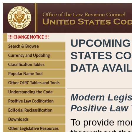
!!! CHANGE NOTICE !!!
UPCOMING
Search & Browse
STATES CO
Currency and Updating
DATA AVAI
Classification Tables
Popular Name Tool
Other OLRC Tables and Tools
Understanding the Code
Modern Legisl
Positive Law Codification
Positive Law 
Editorial Reclassification
To provide mor
Downloads
Other Legislative Resources