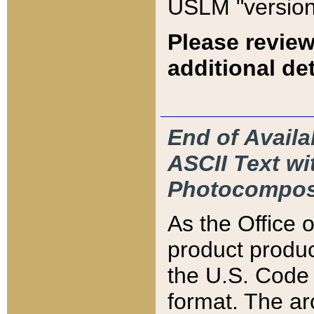
USLM "version
Please review
additional det
End of Availa
ASCII Text 
Photocompos
As the Office
product produ
the U.S. Code 
format. The ar