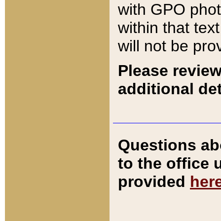
with GPO pho
within that tex
will not be pro
Please review
additional det
Questions ab
to the office
provided
her