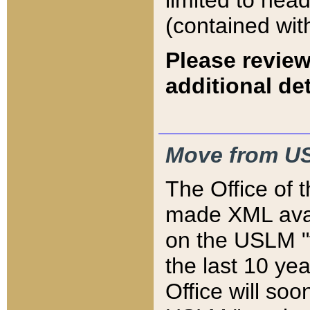
limited to hea
(contained wit
Please review
additional det
Move from US
The Office of 
made XML avai
on the USLM "v
the last 10 y
Office will so