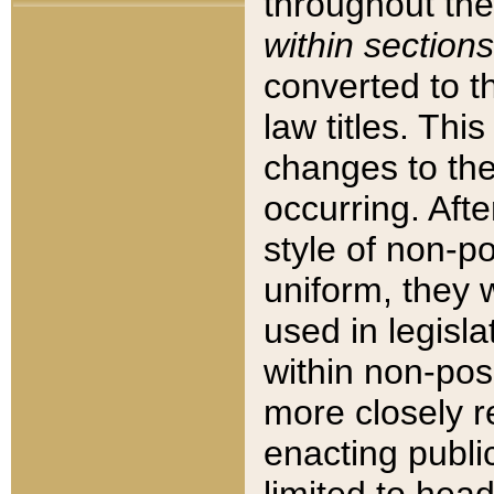
throughout the
within sections
converted to 
law titles. Thi
changes to the
occurring. Afte
style of non-p
uniform, they w
used in legisla
within non-posi
more closely 
enacting public