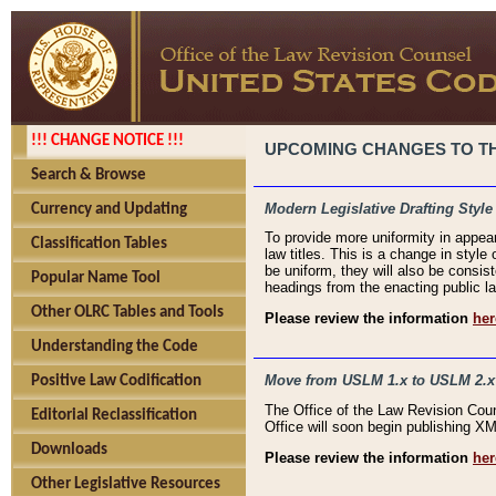
!!! CHANGE NOTICE !!!
UPCOMING CHANGES TO THE
Search & Browse
Modern Legislative Drafting Style
Currency and Updating
To provide more uniformity in appea
Classification Tables
law titles. This is a change in style
be uniform, they will also be consist
Popular Name Tool
headings from the enacting public la
Other OLRC Tables and Tools
Please review the information
her
Understanding the Code
Move from USLM 1.x to USLM 2.x
Positive Law Codification
The Office of the Law Revision Cou
Editorial Reclassification
Office will soon begin publishing 
Downloads
Please review the information
her
Other Legislative Resources