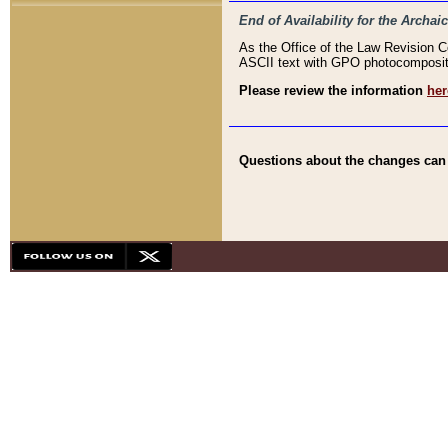
End of Availability for the Arc
As the Office of the Law Revision 
ASCII text with GPO photocompositio
Please review the information
her
Questions about the changes can b