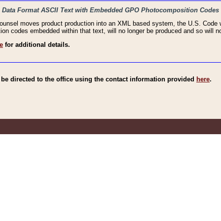
haic Data Format ASCII Text with Embedded GPO Photocomposition Codes
Counsel moves product production into an XML based system, the U.S. Code wi
n codes embedded within that text, will no longer be produced and so will no
e
for additional details.
e directed to the office using the contact information provided
here
.