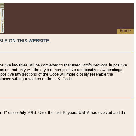
Home
LE ON THIS WEBSITE.
sitive law titles will be converted to that used
within sections
in positive
rsion, not only will the style of non-positive and positive law headings
on-positive law sections of the Code will more closely resemble the
ntained within) a section of the U.S. Code
 1" since July 2013. Over the last 10 years USLM has evolved and the