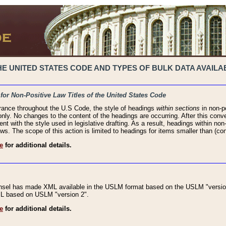
 UNITED STATES CODE AND TYPES OF BULK DATA AVAILAB
 for Non-Positive Law Titles of the United States Code
rance throughout the U.S Code, the style of headings
within sections
in non-po
 only. No changes to the content of the headings are occurring. After this conve
ent with the style used in legislative drafting. As a result, headings within n
ws. The scope of this action is limited to headings for items smaller than (co
e
for additional details.
nsel has made XML available in the USLM format based on the USLM "version
XML based on USLM "version 2".
e
for additional details.