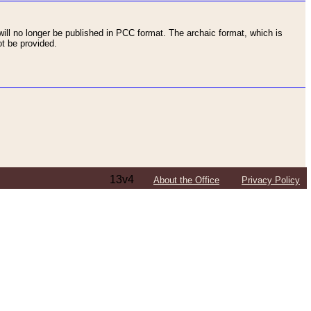
ll no longer be published in PCC format. The archaic format, which is
t be provided.
13v4
About the Office
Privacy Policy