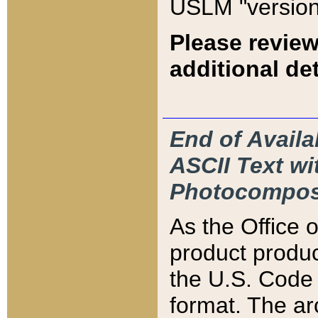
USLM "version
Please review
additional det
End of Availa
ASCII Text 
Photocompos
As the Office
product produ
the U.S. Code 
format. The ar