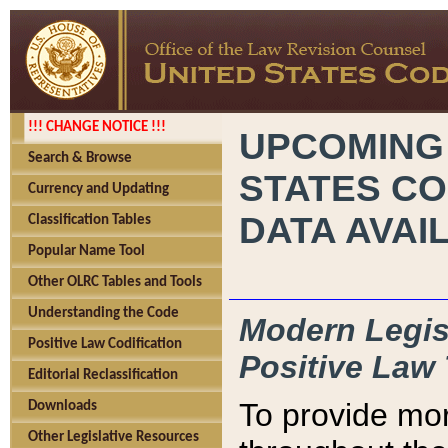
!!! CHANGE NOTICE !!!
UPCOMING
Search & Browse
STATES CO
Currency and Updating
DATA AVAI
Classification Tables
Popular Name Tool
Other OLRC Tables and Tools
Understanding the Code
Modern Legisl
Positive Law Codification
Positive Law 
Editorial Reclassification
To provide mor
Downloads
Other Legislative Resources