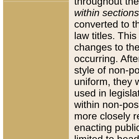
throughout the
within sections
converted to 
law titles. Thi
changes to the
occurring. Afte
style of non-p
uniform, they w
used in legisla
within non-posi
more closely 
enacting public