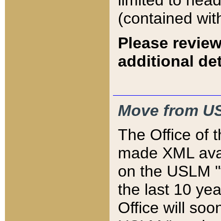
limited to hea
(contained wit
Please review
additional det
Move from US
The Office of 
made XML avai
on the USLM "v
the last 10 y
Office will so