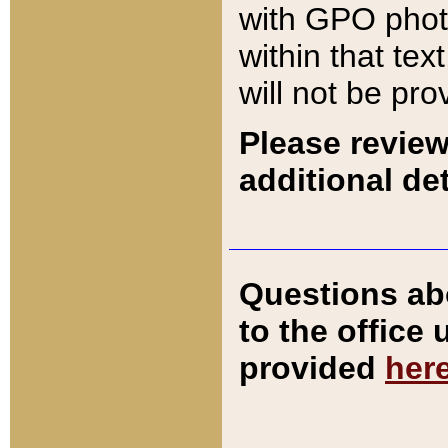
with GPO pho
within that tex
will not be pro
Please review
additional det
Questions ab
to the office
provided
her