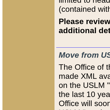
limited to hea
(contained wit
Please review
additional det
Move from US
The Office of 
made XML avai
on the USLM "v
the last 10 y
Office will so