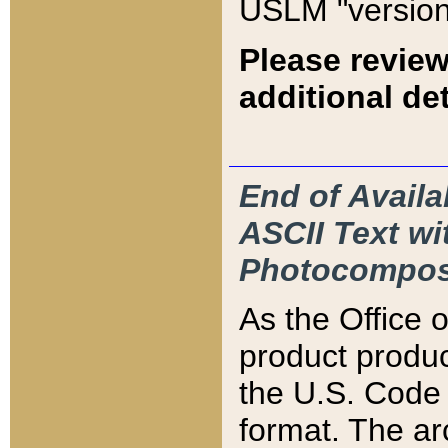
USLM "version
Please review
additional det
End of Availa
ASCII Text 
Photocompos
As the Office
product produ
the U.S. Code 
format. The ar