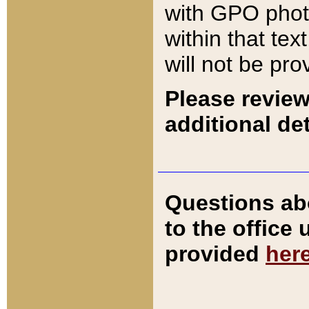
with GPO pho
within that tex
will not be pro
Please review
additional det
Questions ab
to the office
provided
her