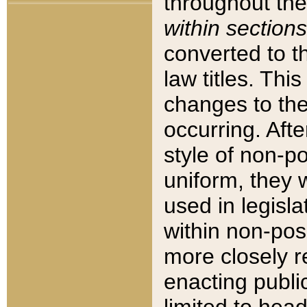
throughout the
within sections
converted to 
law titles. Thi
changes to the
occurring. Afte
style of non-p
uniform, they w
used in legisla
within non-posi
more closely 
enacting public