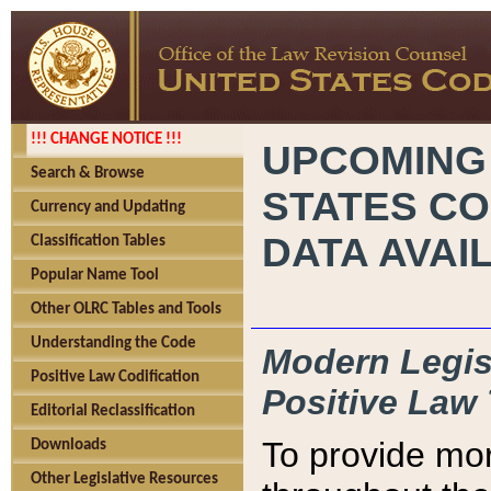
!!! CHANGE NOTICE !!!
UPCOMING
Search & Browse
STATES CO
Currency and Updating
DATA AVAI
Classification Tables
Popular Name Tool
Other OLRC Tables and Tools
Understanding the Code
Modern Legisl
Positive Law Codification
Positive Law 
Editorial Reclassification
To provide mor
Downloads
Other Legislative Resources