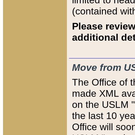
limited to hea
(contained wit
Please review
additional det
Move from US
The Office of 
made XML avai
on the USLM "v
the last 10 y
Office will so