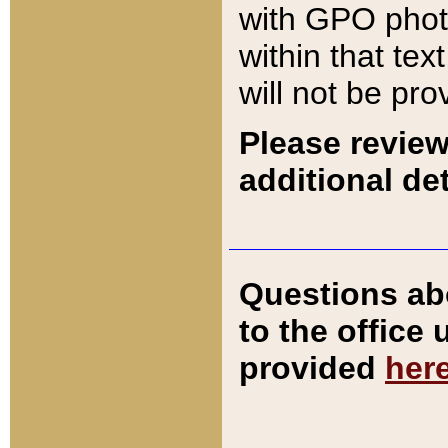
with GPO pho
within that tex
will not be pro
Please review
additional det
Questions ab
to the office
provided
her