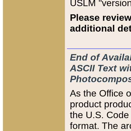
USLM "version
Please review
additional det
End of Availa
ASCII Text 
Photocompos
As the Office
product produ
the U.S. Code 
format. The ar