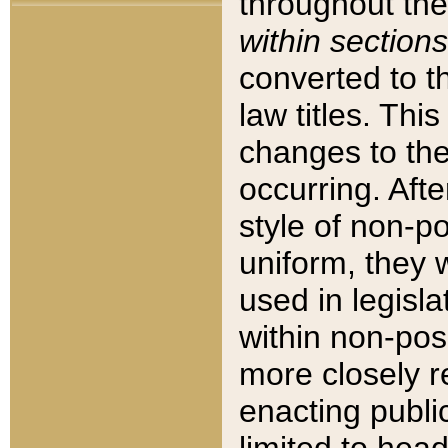
throughout the
within sections
converted to 
law titles. Thi
changes to the
occurring. Afte
style of non-p
uniform, they w
used in legisla
within non-posi
more closely 
enacting public