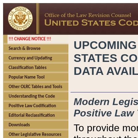
!!! CHANGE NOTICE !!!
UPCOMING
Search & Browse
STATES CO
Currency and Updating
DATA AVAI
Classification Tables
Popular Name Tool
Other OLRC Tables and Tools
Understanding the Code
Modern Legisl
Positive Law Codification
Positive Law 
Editorial Reclassification
To provide mor
Downloads
Other Legislative Resources